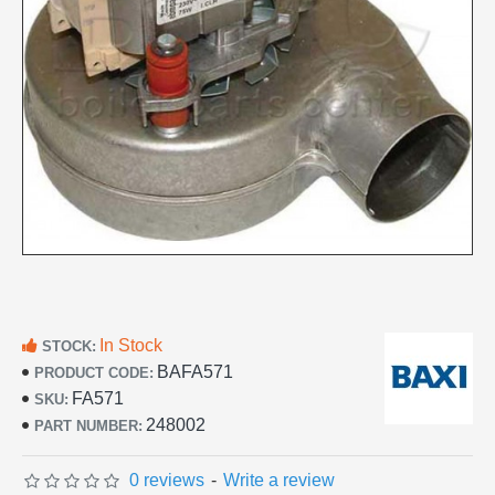
In Stock
STOCK:
BAFA571
PRODUCT CODE:
FA571
SKU:
248002
PART NUMBER:
0 reviews
-
Write a review