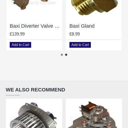
Baxi Diverter Valve Combi 105E 248061
Baxi Gland
£139.99
£8.99
Add to Cart
Add to Cart
WE ALSO RECOMMEND