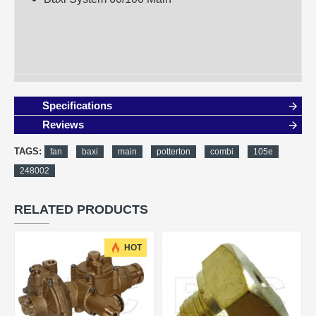
Specifications
Reviews
TAGS:
fan
baxi
main
potterton
combi
105e
248002
RELATED PRODUCTS
HOT