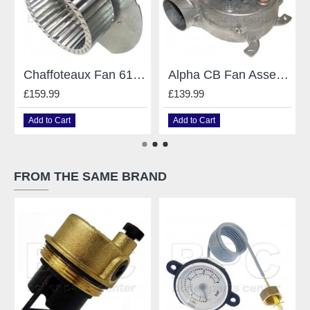
Chaffoteaux Fan 61009106 For Chaffoteaux Britony Celtic Challenger Sterling
Alpha CB Fan Assembly 1.017998
£159.99
£139.99
Add to Cart
Add to Cart
FROM THE SAME BRAND