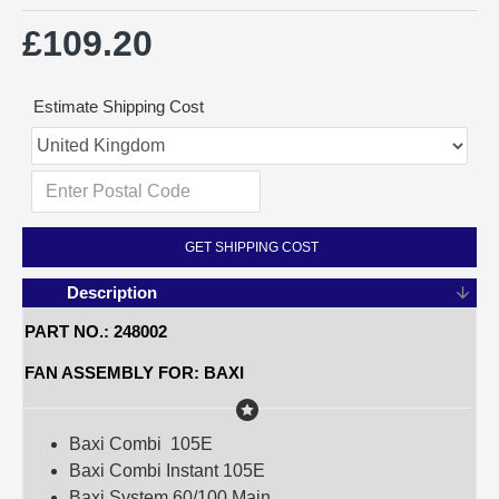
£109.20
Estimate Shipping Cost
GET SHIPPING COST
Description
PART NO.: 248002
FAN ASSEMBLY FOR: BAXI
Baxi Combi 105E
Baxi Combi Instant 105E
Baxi System 60/100 Main