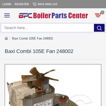
LOGIN
REGISTER
0844 5000 143
0
Baxi Combi 105E Fan 248002
Baxi Combi 105E Fan 248002