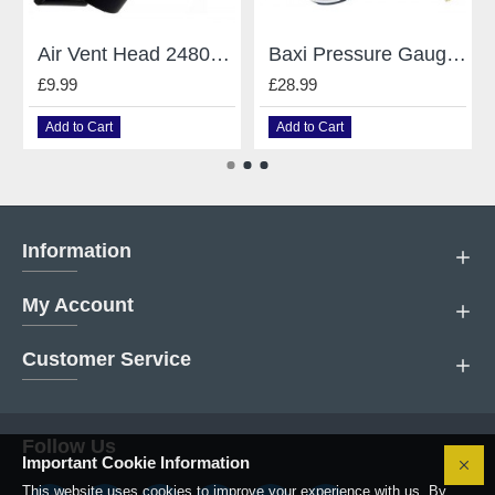
Air Vent Head 248043 Caleffi Mains Baxi
Baxi Pressure Gauge 248090
£9.99
£28.99
Add to Cart
Add to Cart
Information
My Account
Customer Service
Follow Us
Important Cookie Information
This website uses cookies to improve your experience with us. By