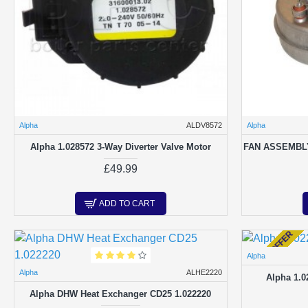
Alpha
ALDV8572
Alpha
Alpha 1.028572 3-Way Diverter Valve Motor
FAN ASSEMBL
£49.99
ADD TO CART
SPECIAL OFFER
Alpha
Alpha
ALHE2220
Alpha 1.0
Alpha DHW Heat Exchanger CD25 1.022220