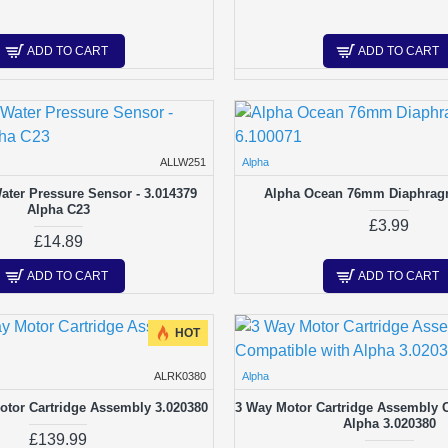
ADD TO CART
ADD TO CART
ALLW251
Alpha
ter Pressure Sensor - 3.014379
Alpha Ocean 76mm Diaphrag
Alpha C23
£3.99
£14.89
ADD TO CART
ADD TO CART
HOT
ALRK0380
Alpha
otor Cartridge Assembly 3.020380
3 Way Motor Cartridge Assembly 
Alpha 3.020380
£139.99