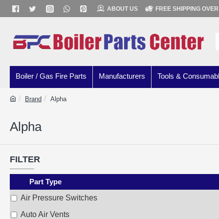
ABOUT US
FREE SHIPPING OVER
Boiler / Gas Fire Parts
Manufacturers
Tools & Consumab
Brand
Alpha
Alpha
FILTER
Part Type
Air Pressure Switches
Auto Air Vents