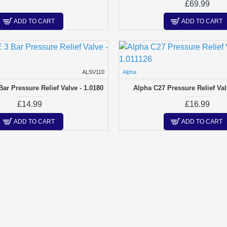
£69.99
ADD TO CART
ADD TO CART
ALSV110
Alpha
ar Pressure Relief Valve - 1.0180
Alpha C27 Pressure Relief Val
£14.99
£16.99
ADD TO CART
ADD TO CART