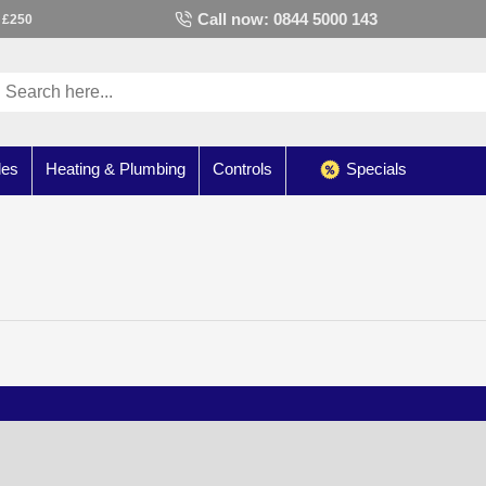
Call now: 0844 5000 143
 £250
les
Heating & Plumbing
Controls
Specials