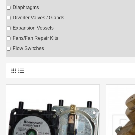
Diaphragms
Diverter Valves / Glands
Expansion Vessels
Fans/Fan Repair Kits
Flow Switches
Gas Valves
Heat Exchangers
Low Water Sensors
Printed Circuit Boards
Repair Kits
Safety Valves
Thermisters
Thermocouples