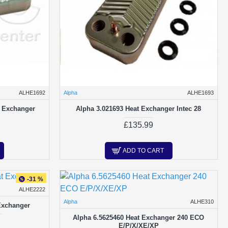
ALHE1692
Alpha
ALHE1693
t Exchanger
Alpha 3.021693 Heat Exchanger Intec 28
£135.99
ADD TO CART
-31 %
ALHE2222
Alpha
ALHE310
Exchanger
Alpha 6.5625460 Heat Exchanger 240 ECO
E/P/X/XE/XP