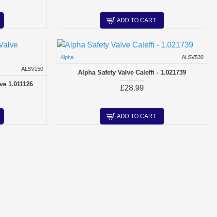
ADD TO CART
Alpha
ALSV530
ALSV150
Alpha Safety Valve Caleffi - 1.021739
ve 1.011126
£28.99
ADD TO CART