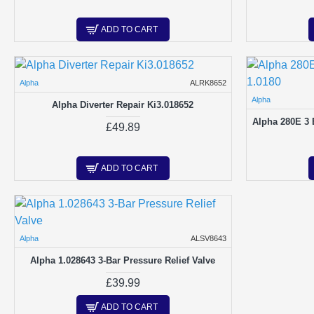
ADD TO CART
Alpha
ALRK8652
Alpha
Alpha Diverter Repair Ki3.018652
Alpha 280E 3 B
£49.89
ADD TO CART
Alpha
ALSV8643
Alpha 1.028643 3-Bar Pressure Relief Valve
£39.99
ADD TO CART