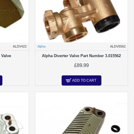
ALDV422
Alpha
ALDV5562
 Valve
Alpha Diverter Valve Part Number 3.015562
£89.99
ADD TO CART