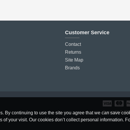
Customer Service
Contact
Returns
Site Map
Brands
Copyright © 2019
. By continuing to use the site you agree that we can save cook
f your visit. Our cookies don’t collect personal information. Fo