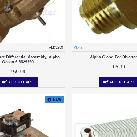
ALDV250
Alpha
re Differential Assembly, Alpha
Alpha Gland For Diverter
Ocean 6.5629950
£5.99
£59.99
ADD TO CART
ADD TO CART
NEW