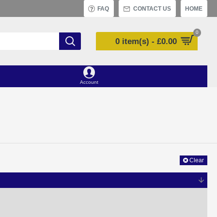
FAQ
CONTACT US
HOME
0
0 item(s) - £0.00
Account
Clear