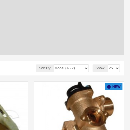
Sort By:
Show:
NEW