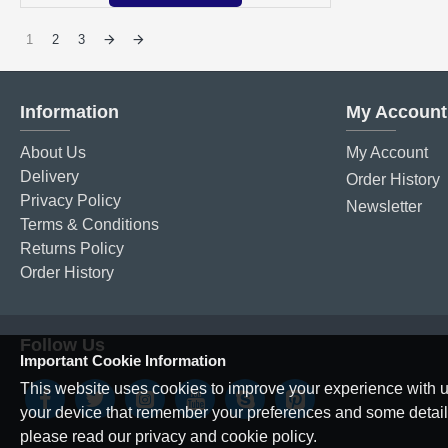
1
2
3
Information
My Account
About Us
My Account
Delivery
Order History
Privacy Policy
Newsletter
Terms & Conditions
Returns Policy
Order History
Follow Us
Important Cookie Information
This website uses cookies to improve your experience with us
your device that remember your preferences and some details o
please read our privacy and cookie policy.