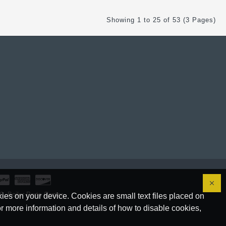
Showing 1 to 25 of 53 (3 Pages)
, Boiler Parts Center.
ies on your device. Cookies are small text files placed on
r more information and details of how to disable cookies,