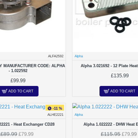
ALFA2592
Alpha
Y MANUFACTURER CODE: ALPHA
Alpha 3.021692 - 12 Plate Hea
- 1.022592
£135.99
£99.99
ADD TO CART
ADD TO CART
-11 %
ALHE2221
Alpha
22221 - Heat Exchanger CD28
Alpha 1.022222 - DHW Heat 
£89.99
£115.95
£79.99
£79.99