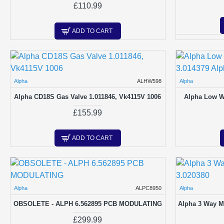
£110.99
ADD TO CART
Alpha
ALHW598
Alpha
Alpha CD18S Gas Valve 1.011846, Vk4115V 1006
Alpha Low Wa
£155.99
ADD TO CART
Alpha
ALPC8950
Alpha
OBSOLETE - ALPH 6.562895 PCB MODULATING
Alpha 3 Way M
£299.99