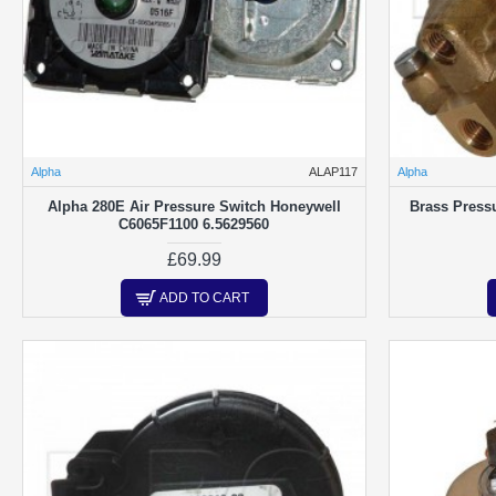
Washers & Gaskets
Alpha
ALAP117
Alpha
Alpha 280E Air Pressure Switch Honeywell
Brass Pressu
C6065F1100 6.5629560
£69.99
ADD TO CART