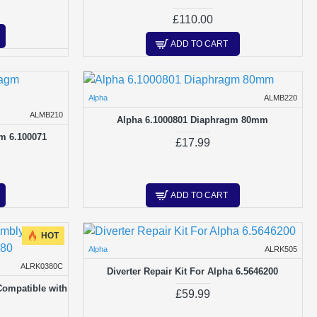
£110.00
ADD TO CART
Alpha
ALMB220
ALMB210
Alpha 6.1000801 Diaphragm 80mm
m 6.100071
£17.99
ADD TO CART
HOT
Alpha
ALRK505
ALRK0380C
Diverter Repair Kit For Alpha 6.5646200
Compatible with
£59.99