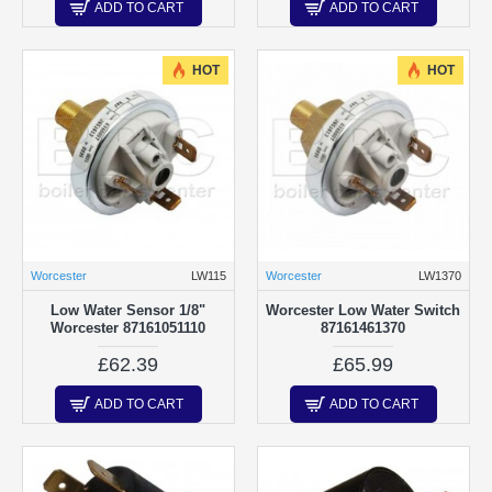
ADD TO CART
ADD TO CART
HOT
HOT
Worcester
LW115
Worcester
LW1370
Low Water Sensor 1/8"
Worcester Low Water Switch
Worcester 87161051110
87161461370
£62.39
£65.99
ADD TO CART
ADD TO CART