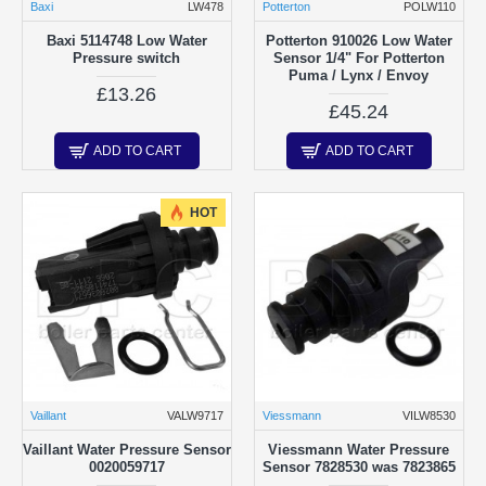
Baxi
LW478
Potterton
POLW110
Baxi 5114748 Low Water
Potterton 910026 Low Water
Pressure switch
Sensor 1/4" For Potterton
Puma / Lynx / Envoy
£13.26
£45.24
ADD TO CART
ADD TO CART
HOT
Vaillant
VALW9717
Viessmann
VILW8530
Vaillant Water Pressure Sensor
Viessmann Water Pressure
0020059717
Sensor 7828530 was 7823865