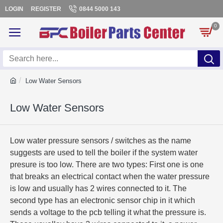
LOGIN
REGISTER
0844 5000 143
0
Low Water Sensors
Low Water Sensors
Low water pressure sensors / switches as the name
suggests are used to tell the boiler if the system water
presure is too low. There are two types: First one is one
that breaks an electrical contact when the water pressure
is low and usually has 2 wires connected to it. The
second type has an electronic sensor chip in it which
sends a voltage to the pcb telling it what the pressure is.