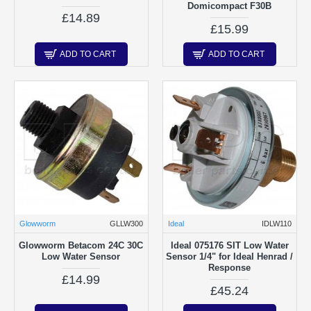
Domicompact F30B
£14.89
£15.99
ADD TO CART
ADD TO CART
Glowworm
GLLW300
Ideal
IDLW110
Glowworm Betacom 24C 30C
Ideal 075176 SIT Low Water
Low Water Sensor
Sensor 1/4" for Ideal Henrad /
Response
£14.99
£45.24