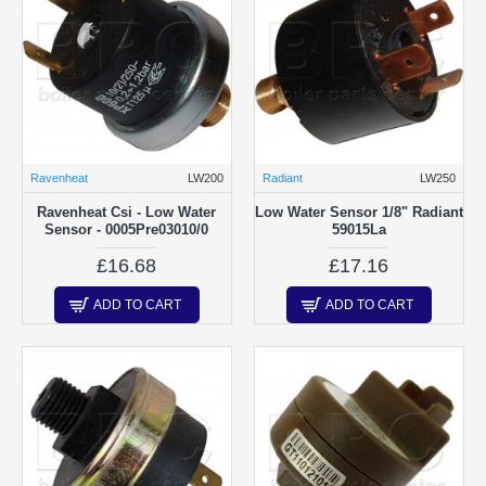
Ravenheat
LW200
Radiant
LW250
Ravenheat Csi - Low Water
Low Water Sensor 1/8" Radiant
Sensor - 0005Pre03010/0
59015La
£16.68
£17.16
ADD TO CART
ADD TO CART