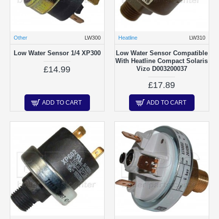
Other
LW300
Heatline
LW310
Low Water Sensor 1/4 XP300
Low Water Sensor Compatible
With Heatline Compact Solaris
£14.99
Vizo D003200037
£17.89
ADD TO CART
ADD TO CART