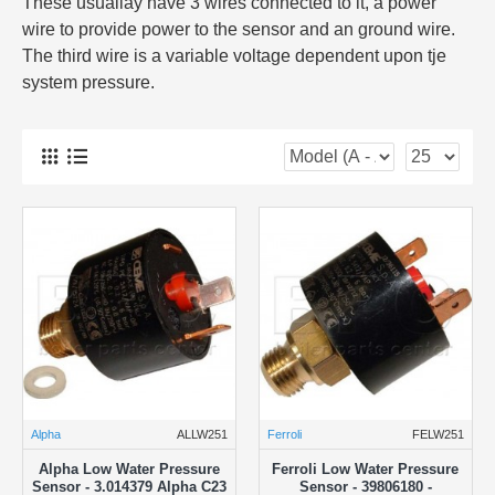
These usuallay have 3 wires connected to it, a power
wire to provide power to the sensor and an ground wire.
The third wire is a variable voltage dependent upon tje
system pressure.
Alpha
ALLW251
Ferroli
FELW251
Alpha Low Water Pressure
Ferroli Low Water Pressure
Sensor - 3.014379 Alpha C23
Sensor - 39806180 -