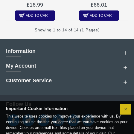
£16.99
£66.01
ADD TO CART
ADD TO CART
Showing 1 to 14 of 14 (1 Pages)
Information
My Account
Customer Service
Follow Us
Important Cookie Information
This website uses cookies to improve your experience with us. By
continuing to use the site you agree that we can save cookies on your
device. Cookies are small text files placed on your device that
remember your preferences and some details of your visit. Our