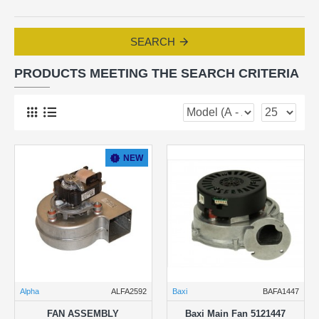
SEARCH
PRODUCTS MEETING THE SEARCH CRITERIA
NEW
Alpha
ALFA2592
Baxi
BAFA1447
FAN ASSEMBLY
Baxi Main Fan 5121447