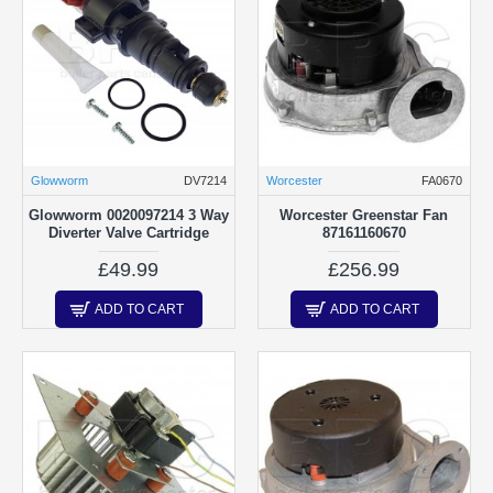
Glowworm
DV7214
Worcester
FA0670
Glowworm 0020097214 3 Way
Worcester Greenstar Fan
Diverter Valve Cartridge
87161160670
£49.99
£256.99
ADD TO CART
ADD TO CART