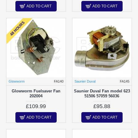
ADD TO CART
ADD TO CART
48 HOURS
Glowworm
FA140
Saunier Duval
FA145
Glowworm Fuelsaver Fan
Saunier Duval Fan model 623
202004
51506 57059 56036
£109.99
£95.88
ADD TO CART
ADD TO CART