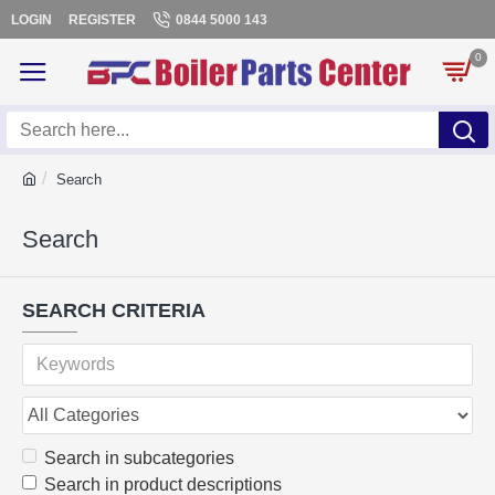
LOGIN
REGISTER
0844 5000 143
0
Search
Search
SEARCH CRITERIA
Search in subcategories
Search in product descriptions