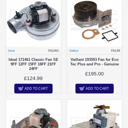
Ideal
FA1461
Vaillant
FA148
Ideal 171461 Classic Fan SE
Vaillant 193593 Fan for Eco
9FF 12FF 15FF 18FF 21FF
Tec Plus and Pro - Genuine
24FF
£195.00
£124.99
ADD TO CART
ADD TO CART