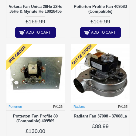
Vokera Fan Unica 28He 32He
Potterton Profile Fan 409583
36He & Mynute He 10028456
(Compatible)
£169.99
£109.99
ADD TO CART
ADD TO CART
OUT OF STOCK
PRE-ORDER
Potterton
FA126
Radiant
FA135
Potterton Fan Profile 80
Radiant Fan 37008 - 37008La
(Compatible) 409569
£88.99
£130.00