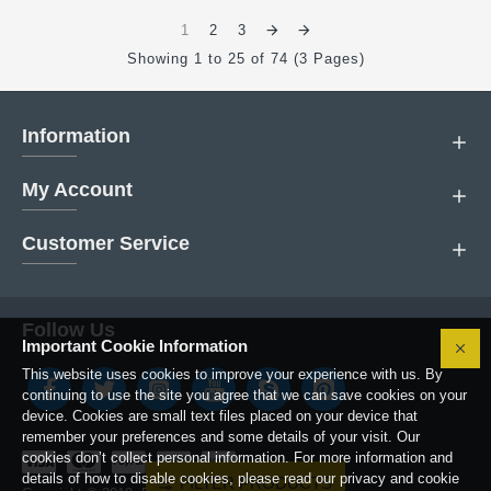
1
2
3
Showing 1 to 25 of 74 (3 Pages)
Information
My Account
Customer Service
Follow Us
Important Cookie Information
This website uses cookies to improve your experience with us. By
continuing to use the site you agree that we can save cookies on your
device. Cookies are small text files placed on your device that
remember your preferences and some details of your visit. Our
cookies don’t collect personal information. For more information and
details of how to disable cookies, please read our privacy and cookie
FILTER PRODUCTS