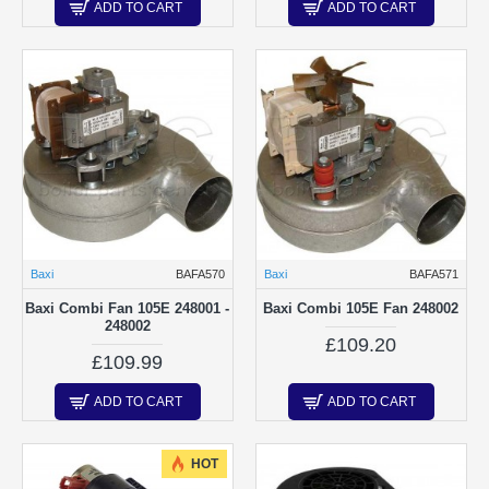
ADD TO CART
ADD TO CART
Baxi
BAFA570
Baxi
BAFA571
Baxi Combi Fan 105E 248001 -
Baxi Combi 105E Fan 248002
248002
£109.20
£109.99
ADD TO CART
ADD TO CART
HOT