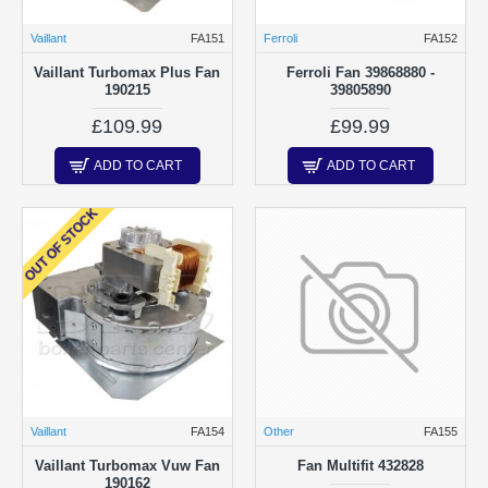
Vaillant
FA151
Ferroli
FA152
Vaillant Turbomax Plus Fan
Ferroli Fan 39868880 -
190215
39805890
£109.99
£99.99
ADD TO CART
ADD TO CART
OUT OF STOCK
Vaillant
FA154
Other
FA155
Vaillant Turbomax Vuw Fan
Fan Multifit 432828
190162