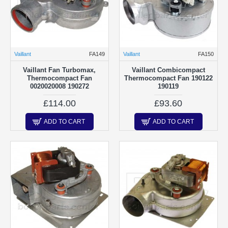
Vaillant
FA149
Vaillant
FA150
Vaillant Fan Turbomax,
Vaillant Combicompact
Thermocompact Fan
Thermocompact Fan 190122
0020020008 190272
190119
£114.00
£93.60
ADD TO CART
ADD TO CART