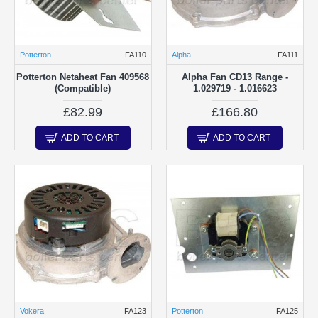
Potterton
FA110
Alpha
FA111
Potterton Netaheat Fan 409568
Alpha Fan CD13 Range -
(Compatible)
1.029719 - 1.016623
£82.99
£166.80
ADD TO CART
ADD TO CART
Vokera
FA123
Potterton
FA125