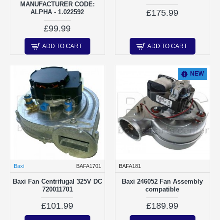
MANUFACTURER CODE:
£175.99
ALPHA - 1.022592
£99.99
ADD TO CART
ADD TO CART
NEW
Baxi
BAFA1701
BAFA181
Baxi Fan Centrifugal 325V DC
Baxi 246052 Fan Assembly
720011701
compatible
£101.99
£189.99