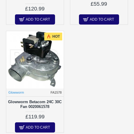
£55.99
£120.99
ADD TO CART
ADD TO CART
HOT
Glowworm
FA1578
Glowworm Betacom 24C 30C
Fan 0020061578
£119.99
ADD TO CART