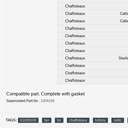
Chaffoteaux
Chaffoteaux
Celt
Chaffoteaux
Celt
Chaffoteaux
Chaffoteaux
Chaffoteaux
Chaffoteaux
Chaffoteaux
Sterl
Chaffoteaux
Chaffoteaux
Chaffoteaux
Compatible part. Complete with gasket
Superceded Part No :
1009106
TAGS:
61009106
fan
for
chaffoteaux
britony
celtic