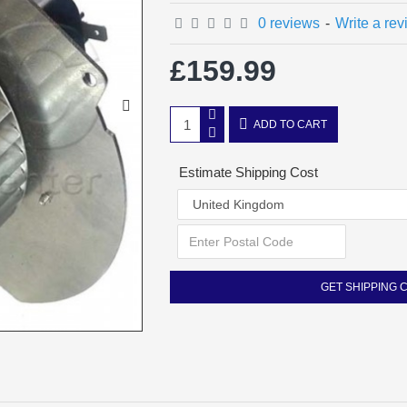
0 reviews
-
Write a re
£159.99
ADD TO CART
Estimate Shipping Cost
GET SHIPPING 