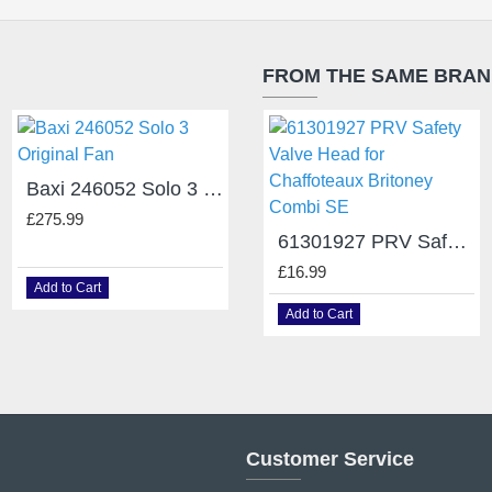
FROM THE SAME BRA
Baxi 246052 Solo 3 Original Fan
Baxi Combi 105E Fan 248002
£275.99
£109.20
61301927 PRV Safety Valve Head for Chaffoteaux Britoney Combi SE
£16.99
Add to Cart
Add to Cart
Add to Cart
Customer Service