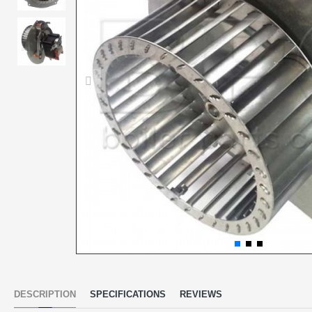
DESCRIPTION
SPECIFICATIONS
REVIEWS