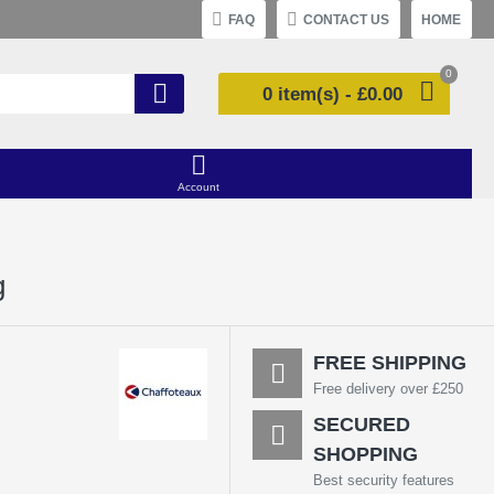
FAQ
CONTACT US
HOME
0
0 item(s) - £0.00
Account
g
FREE SHIPPING
Free delivery over £250
SECURED
SHOPPING
Best security features