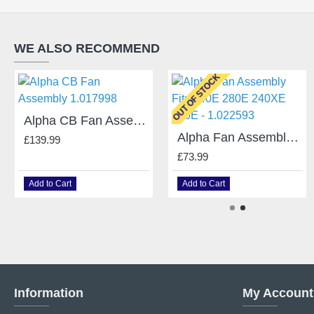
WE ALSO RECOMMEND
OUT OF STOCK
Alpha CB Fan Assembly 1.017998
Alpha Fan Assembly Fits 240E 280E 240XE 500E - 1.022593
£139.99
£73.99
Add to Cart
Add to Cart
Information
My Account