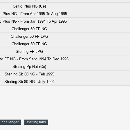
Celtic Plus NG (Ce)
ic Plus NG - From Apr 1995 To Aug 1995
ic Plus NG - From Jan 1994 To Apr 1995
Challenger 30 FF NG
Challenger 50 FF LPG
Challenger 50 FF NG
Sterling FF LPG
ing FF NG - From Sept 1994 To Dec 1995
Sterling Pp Nat (Ce)
Sterling Sb 60 NG - Feb 1995
Sterling Sb 80 NG - July 1994
challenger
sterling fans