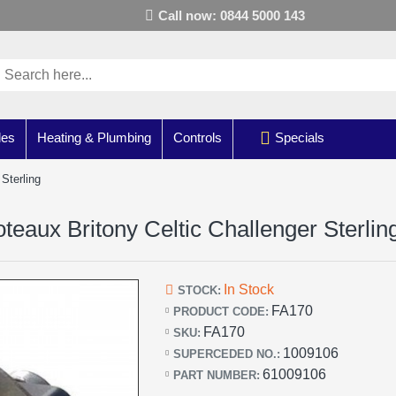
Call now: 0844 5000 143
les
Heating & Plumbing
Controls
Specials
Sterling
eaux Britony Celtic Challenger Sterlin
In Stock
STOCK:
FA170
PRODUCT CODE:
FA170
SKU:
1009106
SUPERCEDED NO.:
61009106
PART NUMBER: