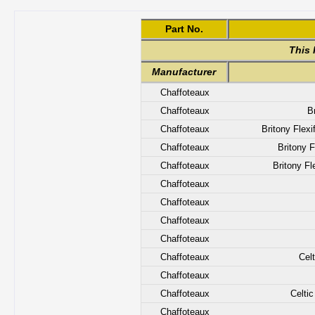
Part No.
This 
Manufacturer
Chaffoteaux
Chaffoteaux
B
Chaffoteaux
Britony Flex
Chaffoteaux
Britony 
Chaffoteaux
Britony Fl
Chaffoteaux
Chaffoteaux
Chaffoteaux
Chaffoteaux
Chaffoteaux
Cel
Chaffoteaux
Chaffoteaux
Celti
Chaffoteaux