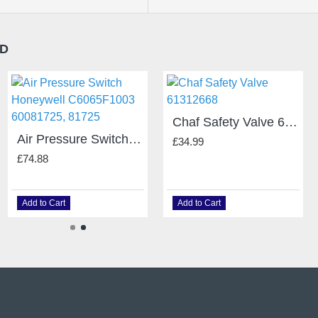
ND
Baxi Combi Fan 105E 248001 - 248002
Chaf Safety Valve 61312668
Air Pressure Switch Honeywell C6065F1003 60081725, 81725
£109.99
£34.99
£74.88
Add to Cart
Add to Cart
Add to Cart