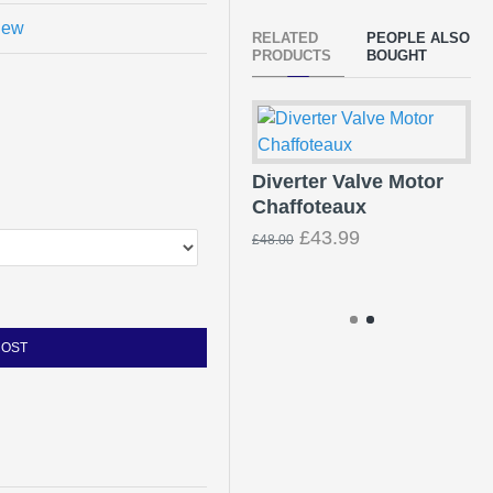
view
RELATED
PEOPLE ALSO
PRODUCTS
BOUGHT
Diverter Valve Motor
Chaffoteaux
Ba
Fi
£43.99
£48.00
96
£3
COST