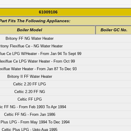
61009106
Part Fits The Following Appliances:
Boiler Model
Boiler GC No.
Britony FF NG Water Heater
ritony Flexiflue Ce - NG Water Heater
iflue Ce LPG W/Heater - From Jan 94 To Sept 99
Flexiflue Ce LPG Water Heater - From Oct 99
exiflue Water Heater - From Jan 87 To Dec 93
Britony II FF Water Heater
Celtic 2.20 FF LPG
Celtic 2.20 FF NG
Celtic FF LPG
tic FF NG - From Feb 1993 To Apr 1994
Celtic FF NG - From Jan 1986
c Plus LPG - From May 1994 To Dec 1994
Celtic Plus LPG - Upto Aug 1995