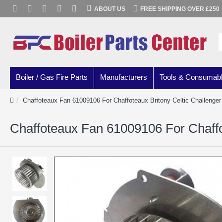
ABOUT US
FREE SHIPPING OVER £250
Boiler / Gas Fire Parts
Manufacturers
Tools & Consumab
Chaffoteaux Fan 61009106 For Chaffoteaux Britony Celtic Challenger 
Chaffoteaux Fan 61009106 For Chaffot