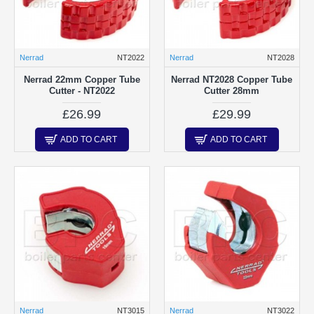
Nerrad
NT2022
Nerrad
NT2028
Nerrad 22mm Copper Tube
Nerrad NT2028 Copper Tube
Cutter - NT2022
Cutter 28mm
£26.99
£29.99
ADD TO CART
ADD TO CART
Nerrad
NT3015
Nerrad
NT3022