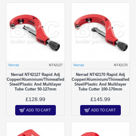
Nerrad
NT42127
Nerrad
NT42170
Nerrad NT42127 Rapid Adj
Nerrad NT42170 Rapid Adj
Copper/Aluminium/Thinwalled
Copper/Aluminium/Thinwalled
Steel/Plastic And Multilayer
Steel/Plastic And Multilayer
Tube Cutter 50-127mm
Tube Cutter 100-170mm
£128.99
£145.99
ADD TO CART
ADD TO CART