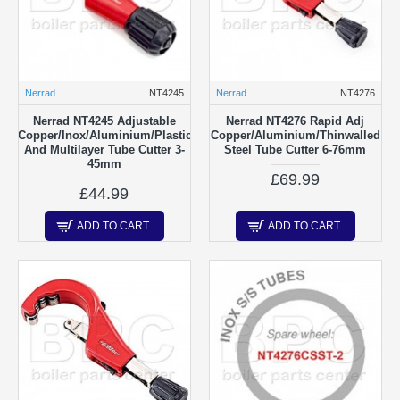
Nerrad
NT4245
Nerrad
NT4276
Nerrad NT4245 Adjustable
Nerrad NT4276 Rapid Adj
Copper/Inox/Aluminium/Plastic
Copper/Aluminium/Thinwalled
And Multilayer Tube Cutter 3-
Steel Tube Cutter 6-76mm
45mm
£69.99
£44.99
ADD TO CART
ADD TO CART