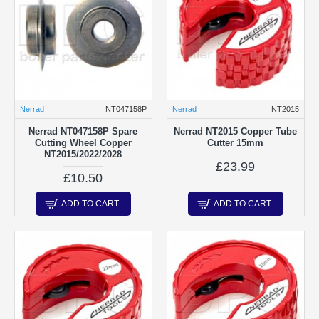
Nerrad
NT047158P
Nerrad
NT2015
Nerrad NT047158P Spare
Nerrad NT2015 Copper Tube
Cutting Wheel Copper
Cutter 15mm
NT2015/2022/2028
£23.99
£10.50
ADD TO CART
ADD TO CART