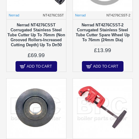
Nerrad
NT4276CSST
Nerrad
NT4276CSST-2
Nerrad NT4276CSST
Nerrad NT4276CSST-2
Corrugated Stainless Steel
Corrugated Stainless Steel
Tube Cutter Up To 76mm (Non
Tube Cutter Spare Wheel Up
Grooved Rollers-Increased
To 76mm (24mm Dia)
Cutting Depth) Up To Dn50
£13.99
£69.99
ADD TO CART
ADD TO CART