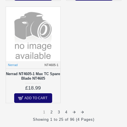
Nerrad
NT4605-1
Nerrad NT4605-1 Max TC Spare
Blade NT4605
£18.99
ADD TO CART
1
2
3
4
Showing 1 to 25 of 96 (4 Pages)