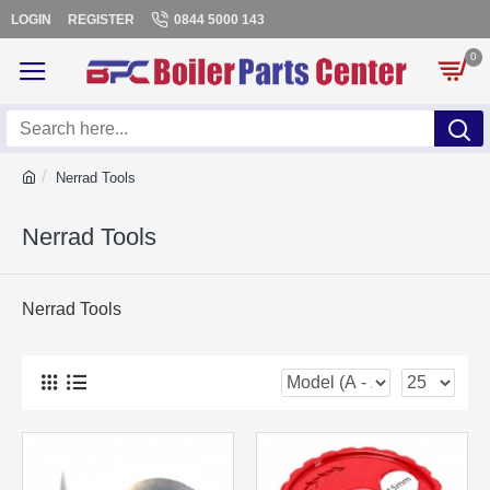
LOGIN
REGISTER
0844 5000 143
0
Nerrad Tools
Nerrad Tools
Nerrad Tools