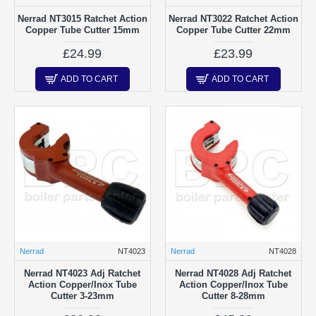
Nerrad NT3015 Ratchet Action
Nerrad NT3022 Ratchet Action
Copper Tube Cutter 15mm
Copper Tube Cutter 22mm
£24.99
£23.99
ADD TO CART
ADD TO CART
Nerrad
NT4023
Nerrad
NT4028
Nerrad NT4023 Adj Ratchet
Nerrad NT4028 Adj Ratchet
Action Copper/Inox Tube
Action Copper/Inox Tube
Cutter 3-23mm
Cutter 8-28mm