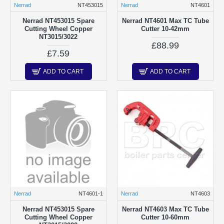
Nerrad
NT453015
Nerrad
NT4601
Nerrad NT453015 Spare
Nerrad NT4601 Max TC Tube
Cutting Wheel Copper
Cutter 10-42mm
NT3015/3022
£88.99
£7.59
ADD TO CART
ADD TO CART
Nerrad
NT4601-1
Nerrad
NT4603
Nerrad NT453015 Spare
Nerrad NT4603 Max TC Tube
Cutting Wheel Copper
Cutter 10-60mm