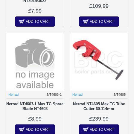
NT3015/3022
£109.99
£7.99
ADD TO CART
ADD TO CART
Nerrad
NT4603-1
Nerrad
NT4605
Nerrad NT4603-1 Max TC Spare
Nerrad NT4605 Max TC Tube
Blade NT4603
Cutter 60-114mm
£8.99
£239.99
ADD TO CART
ADD TO CART