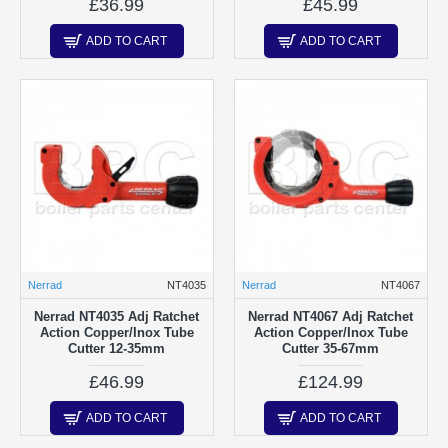
£36.99
£45.99
ADD TO CART
ADD TO CART
Nerrad
NT4035
Nerrad
NT4067
Nerrad NT4035 Adj Ratchet
Nerrad NT4067 Adj Ratchet
Action Copper/Inox Tube
Action Copper/Inox Tube
Cutter 12-35mm
Cutter 35-67mm
£46.99
£124.99
ADD TO CART
ADD TO CART