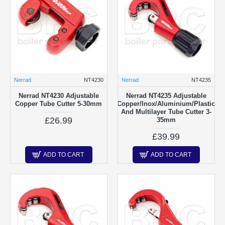
Nerrad
NT4230
Nerrad
NT4235
Nerrad NT4230 Adjustable
Nerrad NT4235 Adjustable
Copper Tube Cutter 5-30mm
Copper/Inox/Aluminium/Plastic
And Multilayer Tube Cutter 3-
£26.99
35mm
£39.99
ADD TO CART
ADD TO CART