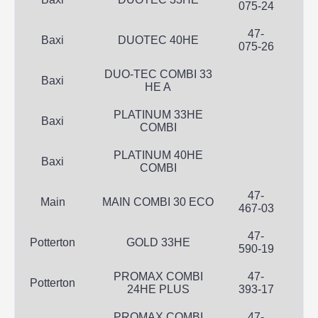
075-24
47-
Baxi
DUOTEC 40HE
075-26
DUO-TEC COMBI 33
Baxi
HE A
PLATINUM 33HE
Baxi
COMBI
PLATINUM 40HE
Baxi
COMBI
47-
Main
MAIN COMBI 30 ECO
467-03
47-
Potterton
GOLD 33HE
590-19
PROMAX COMBI
47-
Potterton
24HE PLUS
393-17
PROMAX COMBI
47-