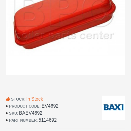
In Stock
STOCK:
EV4692
PRODUCT CODE:
BAEV4692
SKU:
5114692
PART NUMBER: