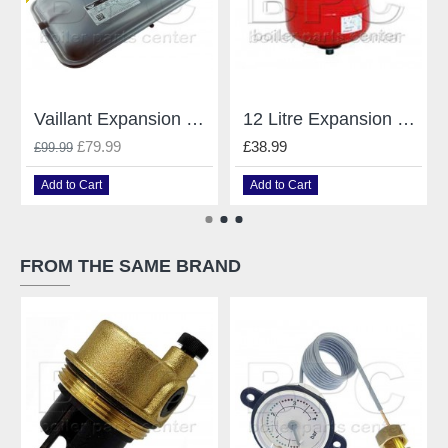
Vaillant Expansion Vessel For Vaillant Boilers 181051
12 Litre Expansion Vessel For Heating Systems
£79.99
£38.99
£99.99
Add to Cart
Add to Cart
FROM THE SAME BRAND