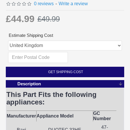
0 reviews
-
Write a review
£44.99
£49.99
Estimate Shipping Cost
GET SHIPPING COST
Description
This Part Fits the following
appliances:
GC
Manufacturer
Appliance Model
Number
47-
Baxi
DUOTEC 33HE