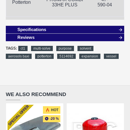
Potterton
33HE PLUS
590-04
Specifications
Reviews
TAGS:
ct1
multi-solve
purpose
solvent
aerosols baxi
potterton
5114692
expansion
vessel
WE ALSO RECOMMEND
SPECIAL OFFER
FREE SHIPPING
HOT
-20 %