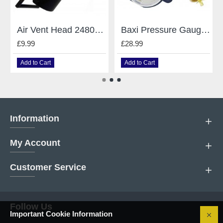
Air Vent Head 248043 Caleffi Mains Baxi
Baxi Pressure Gauge 248090
£9.99
£28.99
Add to Cart
Add to Cart
Information
My Account
Customer Service
Follow Us
Important Cookie Information