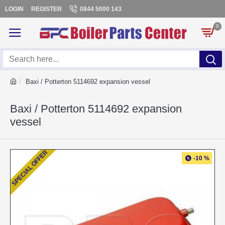
LOGIN
REGISTER
0844 5000 143
0
Baxi / Potterton 5114692 expansion vessel
Baxi / Potterton 5114692 expansion
vessel
SPECIAL OFFER
-10 %