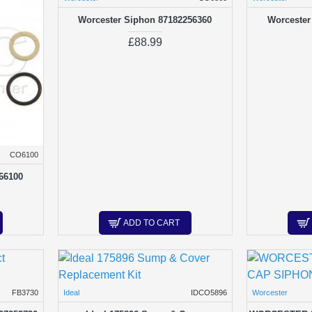
Worcester Siphon 87182256360
Worcester
£88.99
CO6100
66100
ADD TO CART
FB3730
Ideal
IDCO5896
Worcester