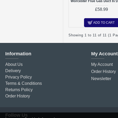
Worcester Flue Gas Duct 87
£58.99
ADD TO CART
Showing 1 to 11 of 11 (1 Pa
Information
My Account
About Us
My Account
Delivery
Order History
Privacy Policy
Newsletter
Terms & Conditions
Returns Policy
Order History
Follow Us