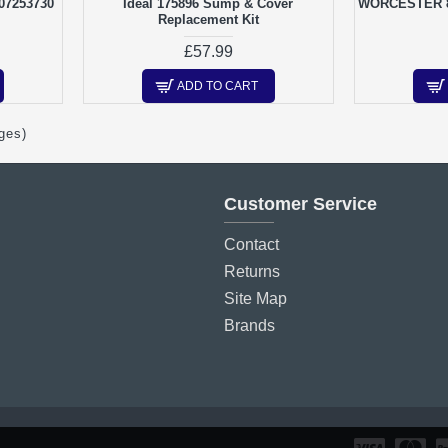
107253730
Ideal 175896 Sump & Cover
WORCESTER 8
Replacement Kit
£57.99
ADD TO CART
ges)
Customer Service
Contact
Returns
Site Map
Brands