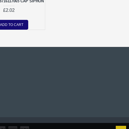
716117065 CAP SIPHON
£2.02
ADD TO CART