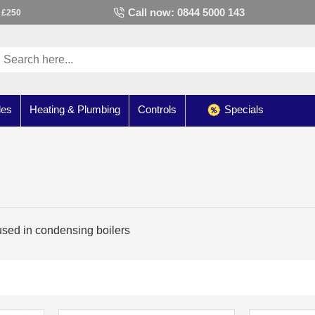
Call now: 0844 5000 143
 £250
les
Heating & Plumbing
Controls
Specials
ed in condensing boilers