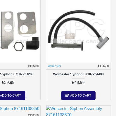
CO3280
Worcester
CO4480
 Syphon 87107253280
Worcester Syphon 87107254480
£39.99
£48.99
ADD TO CART
ADD TO CART
CO8350