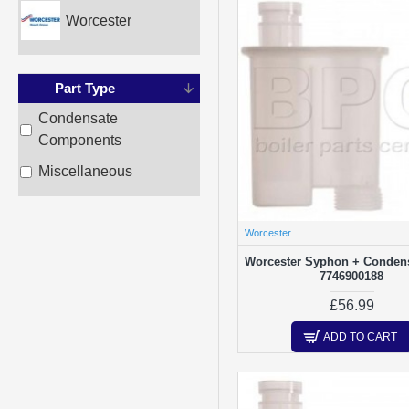
Worcester
Part Type
Condensate
Components
Miscellaneous
Worcester
Worcester Syphon + Condens
7746900188
£56.99
ADD TO CART