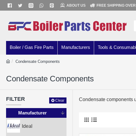
ABOUT US
FREE SHIPPING OVER
Boiler / Gas Fire Parts
Manufacturers
Tools & Consumab
Condensate Components
Condensate Components
FILTER
Condensate components us
Clear
Manufacturer
Ideal