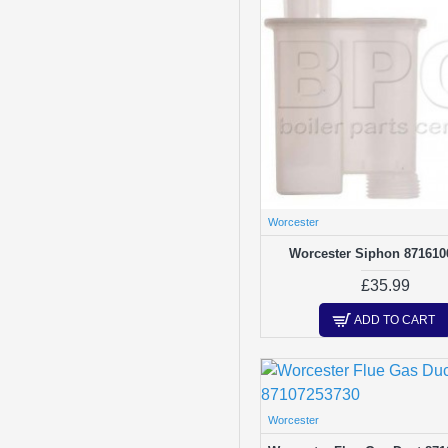
Worcester
Worcester Siphon 871610
£35.99
ADD TO CART
Worcester