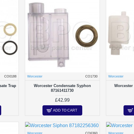
CO0188
Worcester
CO1730
Worcester
ate Trap
Worcester Condensate Syphon
Worcester
87161411730
£42.99
ADD TO CART
Worcester
CO6360
Worcester