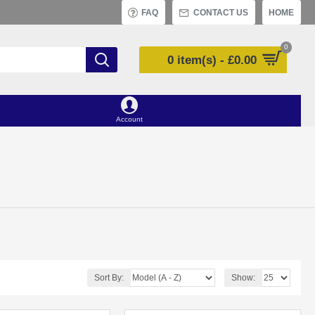
FAQ
CONTACT US
HOME
0
0 item(s) - £0.00
Account
Sort By:
Show: