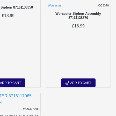
Worcester
CO8370
 Siphon 87161138350
Worcester Siphon Assembly
£13.99
87161138370
£16.99
ADD TO CART
ADD TO CART
WOCO7065