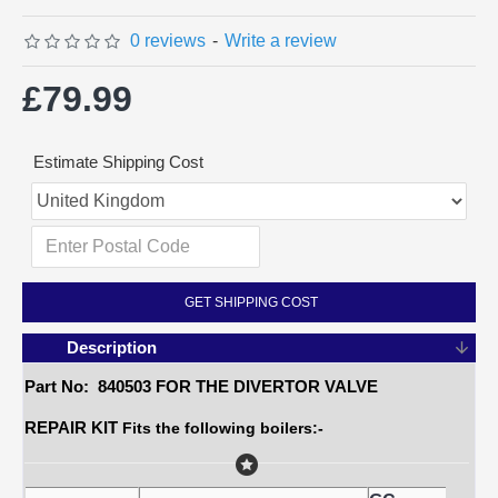
0 reviews
-
Write a review
£79.99
Estimate Shipping Cost
GET SHIPPING COST
Description
Part No: 840503 FOR THE DIVERTOR VALVE
REPAIR KIT
Fits the following boilers:-