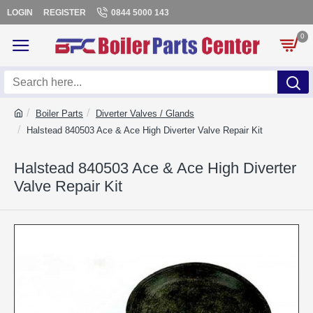
LOGIN
REGISTER
0844 5000 143
0
Boiler Parts
Diverter Valves / Glands
Halstead 840503 Ace & Ace High Diverter Valve Repair Kit
Halstead 840503 Ace & Ace High Diverter
Valve Repair Kit