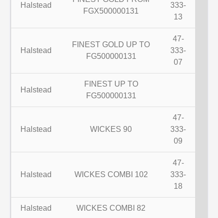
Halstead
333-
FGX500000131
13
47-
FINEST GOLD UP TO
Halstead
333-
FG500000131
07
FINEST UP TO
Halstead
FG500000131
47-
Halstead
WICKES 90
333-
09
47-
Halstead
WICKES COMBI 102
333-
18
Halstead
WICKES COMBI 82