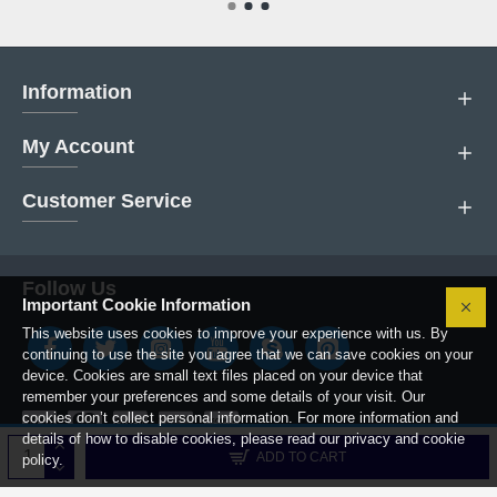
Information
My Account
Customer Service
Follow Us
Important Cookie Information
This website uses cookies to improve your experience with us. By
continuing to use the site you agree that we can save cookies on your
device. Cookies are small text files placed on your device that
remember your preferences and some details of your visit. Our
cookies don’t collect personal information. For more information and
details of how to disable cookies, please read our privacy and cookie
Copyright © 2019, Boiler Parts Center.
ADD TO CART
policy.