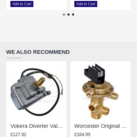
Add to Cart
Add to Cart
WE ALSO RECOMMEND
Vokera Diverter Valve 8381
Worcester Original Gianonni Diverter Valve - For Worcester - Type E 87161424190
£127.92
£164.99