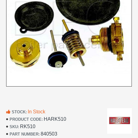
In Stock
STOCK:
HARK510
PRODUCT CODE:
RK510
SKU:
840503
PART NUMBER: