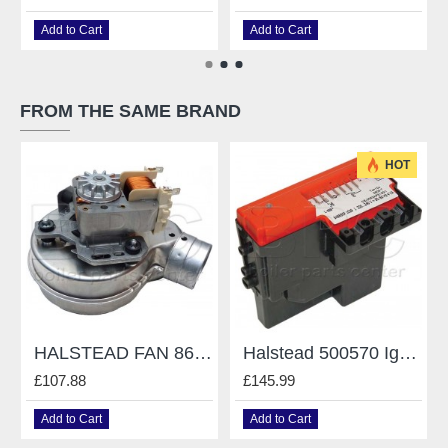
Add to Cart
Add to Cart
FROM THE SAME BRAND
HOT
HALSTEAD FAN 862002 HALSTEAD TRIO 30/90
Halstead 500570 Ignition PCB S4565Cf1029
£107.88
£145.99
Add to Cart
Add to Cart