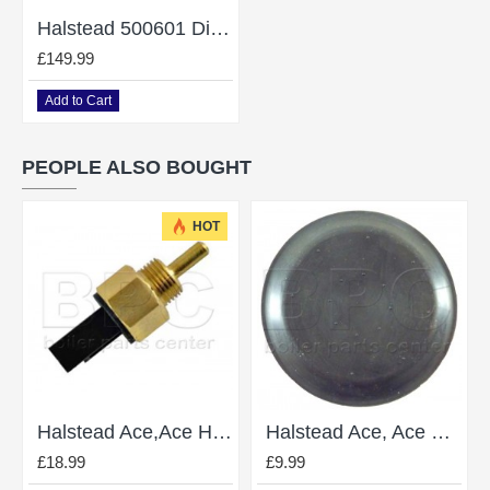
Halstead 500601 Diverter Valve Ace Finest Gold Wickes Combi 82 102
£149.99
Add to Cart
PEOPLE ALSO BOUGHT
HOT
Halstead Ace,Ace High Thermister 500590
Halstead Ace, Ace High 840505 DHW Diaphragm
£18.99
£9.99