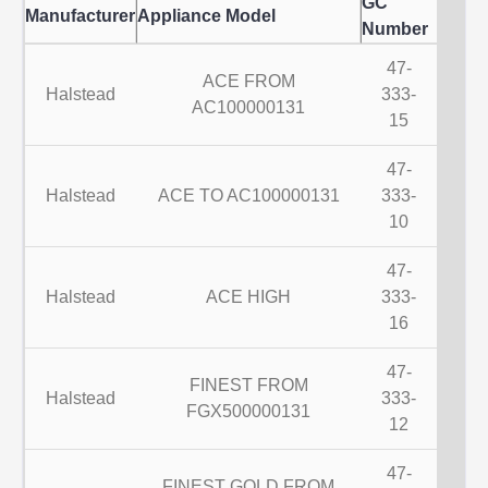
GC
Manufacturer
Appliance Model
Number
47-
ACE FROM
Halstead
333-
AC100000131
15
47-
Halstead
ACE TO AC100000131
333-
10
47-
Halstead
ACE HIGH
333-
16
47-
FINEST FROM
Halstead
333-
FGX500000131
12
47-
FINEST GOLD FROM