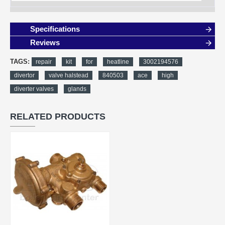
Specifications
Reviews
TAGS:
repair
kit
for
heatline
3002194576
divertor
valve halstead
840503
ace
high
diverter valves
glands
RELATED PRODUCTS