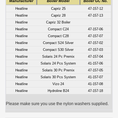
Manufacturer
Boiler Model
Boiler GC No.
Heatline
Capriz 25
47-157-12
Heatline
Capriz 28
47-157-13
Heatline
Capriz 32 Boiler
Heatline
Compact C24
47-157-06
Heatline
Compact C28
47-157-07
Heatline
Compact S24 Silver
47-157-02
Heatline
Compact S30 Silver
47-157-03
Heatline
Solaris 24 Pc Premix
47-157-04
Heatline
Solaris 24 Pcs System
41-157-06
Heatline
Solaris 30 Pc Premix
47-157-05
Heatline
Solaris 30 Pcs System
41-157-07
Heatline
Vizo 24
41-157-08
Heatline
Hydroline B24
47-157-18
Please make sure you use the nylon washers supplied.