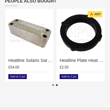
PEOPLE ALSO BOUGHT
HOT
Heatline Solaris Saragon D003200780 Heat Exchanger
Heatline Plate Heat Exchanger O-Ring D003200463 Was 3003200463
£54.00
£2.50
Add to Cart
Add to Cart