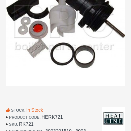
In Stock
STOCK:
HERK721
PRODUCT CODE:
RK721
SKU: