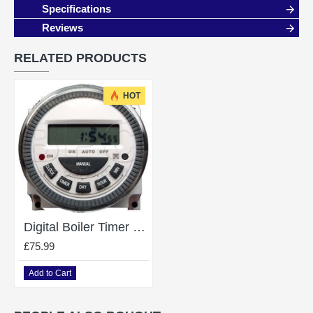
Specifications
Reviews
RELATED PRODUCTS
HOT
Digital Boiler Timer Clock For Heatline 24V
£75.99
Add to Cart