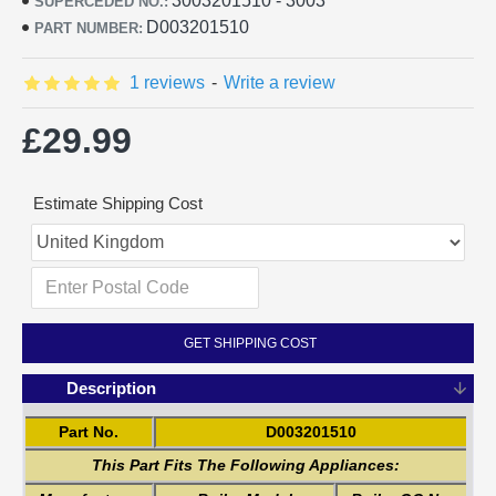
3003201510 - 3003
SUPERCEDED NO.:
D003201510
PART NUMBER:
1 reviews
-
Write a review
£29.99
Estimate Shipping Cost
GET SHIPPING COST
Description
Part No.
D003201510
This Part Fits The Following Appliances: