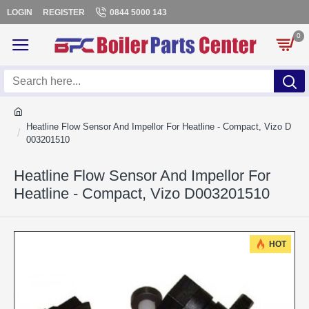
LOGIN
REGISTER
0844 5000 143
0
Heatline Flow Sensor And Impellor For Heatline - Compact, Vizo D
003201510
Heatline Flow Sensor And Impellor For
Heatline - Compact, Vizo D003201510
HOT