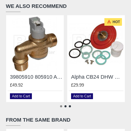
WE ALSO RECOMMEND
HOT
39805910 805910 Angled Flowmeter Ferroli
Alpha CB24 DHW Divertor Valve Diaphragm Kit 3.013389
£49.92
£29.99
Add to Cart
Add to Cart
FROM THE SAME BRAND