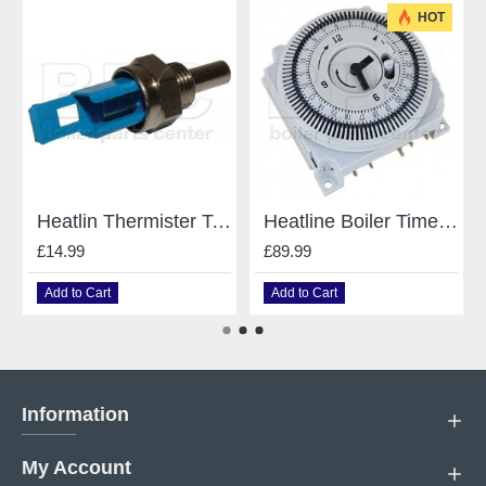
HOT
Heatlin Thermister Temperature Sensor for Heatline Boilers e D003200031
Heatline Boiler Timer Clock For Heatline 24V DC D003200045 / D003200125
£14.99
£89.99
Add to Cart
Add to Cart
Information
My Account