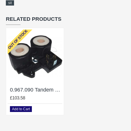
sit
RELATED PRODUCTS
OUT OF STOCK
0.967.090 Tandem 220V
£103.58
Add to Cart