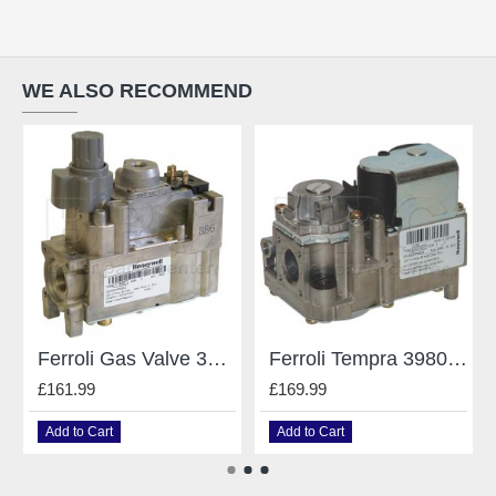
WE ALSO RECOMMEND
Ferroli Gas Valve 3980400
Ferroli Tempra 39805790 Gas Valve Vk4100C 1000
£161.99
£169.99
Add to Cart
Add to Cart