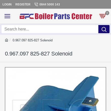
LOGIN
REGISTER
0844 5000 143
0
0.967.097 825-827 Solenoid
0.967.097 825-827 Solenoid