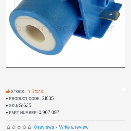
In Stock
STOCK:
SI635
PRODUCT CODE:
SI635
SKU:
0.967.097
PART NUMBER:
0 reviews
-
Write a review