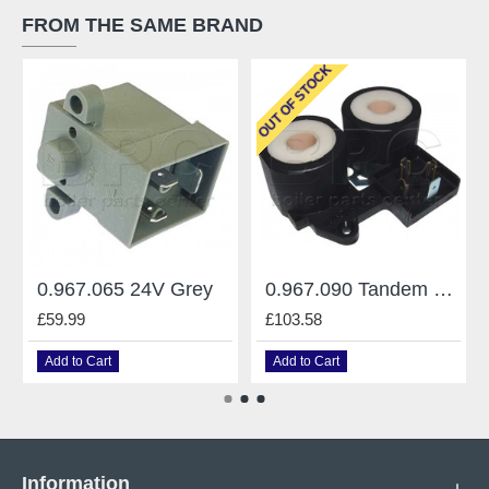
FROM THE SAME BRAND
OUT OF STOCK
0.967.065 24V Grey
0.967.090 Tandem 220V
£59.99
£103.58
Add to Cart
Add to Cart
Information