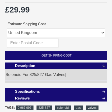
£29.99
Estimate Shipping Cost
GET SHIPPING COST
Description
Solenoid For 825/827 Gas Valves|
Specifications
Reviews
TAGS:
0.967.097
825-827
solenoid
gas
valves