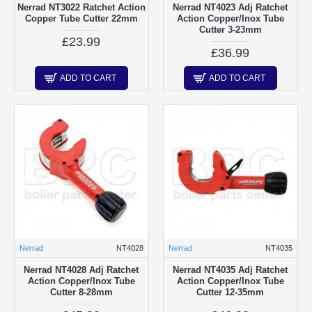
Nerrad NT3022 Ratchet Action
Nerrad NT4023 Adj Ratchet
Copper Tube Cutter 22mm
Action Copper/Inox Tube
Cutter 3-23mm
£23.99
£36.99
ADD TO CART
ADD TO CART
Nerrad
NT4028
Nerrad
NT4035
Nerrad NT4028 Adj Ratchet
Nerrad NT4035 Adj Ratchet
Action Copper/Inox Tube
Action Copper/Inox Tube
Cutter 8-28mm
Cutter 12-35mm