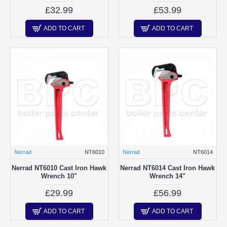
£32.99
£53.99
ADD TO CART
ADD TO CART
Nerrad
NT6010
Nerrad
NT6014
Nerrad NT6010 Cast Iron Hawk
Nerrad NT6014 Cast Iron Hawk
Wrench 10"
Wrench 14"
£29.99
£56.99
ADD TO CART
ADD TO CART