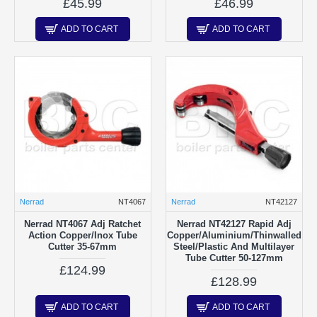
£45.99
£46.99
ADD TO CART
ADD TO CART
Nerrad
NT4067
Nerrad
NT42127
Nerrad NT4067 Adj Ratchet
Nerrad NT42127 Rapid Adj
Action Copper/Inox Tube
Copper/Aluminium/Thinwalled
Cutter 35-67mm
Steel/Plastic And Multilayer
Tube Cutter 50-127mm
£124.99
£128.99
ADD TO CART
ADD TO CART