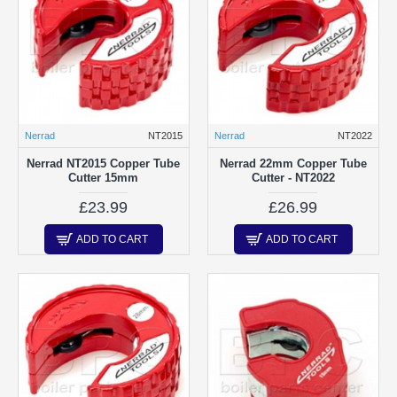
Nerrad
NT2015
Nerrad
NT2022
Nerrad NT2015 Copper Tube
Nerrad 22mm Copper Tube
Cutter 15mm
Cutter - NT2022
£23.99
£26.99
ADD TO CART
ADD TO CART