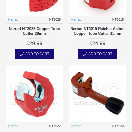
Nerrad
NT2028
Nerrad
NT3015
Nerrad NT2028 Copper Tube
Nerrad NT3015 Ratchet Action
Cutter 28mm
Copper Tube Cutter 15mm
£29.99
£24.99
ADD TO CART
ADD TO CART
Nerrad
NT3022
Nerrad
NT4023