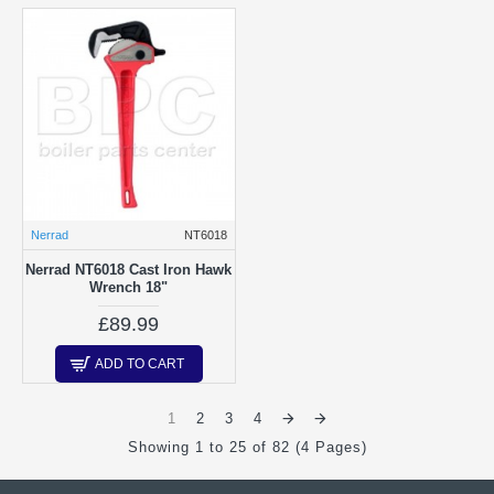
Nerrad
NT6018
Nerrad NT6018 Cast Iron Hawk
Wrench 18"
£89.99
ADD TO CART
1
2
3
4
Showing 1 to 25 of 82 (4 Pages)