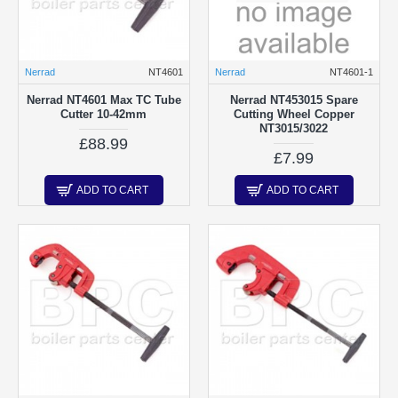
Nerrad
NT4601
Nerrad
NT4601-1
Nerrad NT4601 Max TC Tube
Nerrad NT453015 Spare
Cutter 10-42mm
Cutting Wheel Copper
NT3015/3022
£88.99
£7.99
ADD TO CART
ADD TO CART