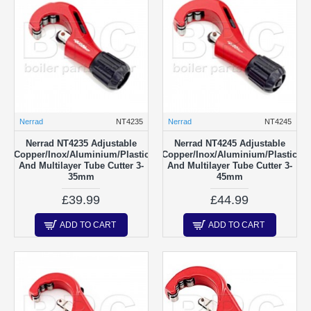
Nerrad
NT4235
Nerrad
NT4245
Nerrad NT4235 Adjustable
Nerrad NT4245 Adjustable
Copper/Inox/Aluminium/Plastic
Copper/Inox/Aluminium/Plastic
And Multilayer Tube Cutter 3-
And Multilayer Tube Cutter 3-
35mm
45mm
£39.99
£44.99
ADD TO CART
ADD TO CART