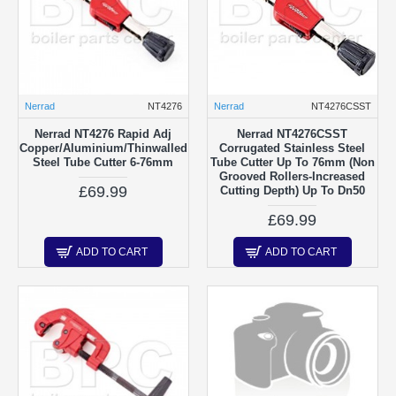
Nerrad
NT4276
Nerrad
NT4276CSST
Nerrad NT4276 Rapid Adj
Nerrad NT4276CSST
Copper/Aluminium/Thinwalled
Corrugated Stainless Steel
Steel Tube Cutter 6-76mm
Tube Cutter Up To 76mm (Non
Grooved Rollers-Increased
£69.99
Cutting Depth) Up To Dn50
£69.99
ADD TO CART
ADD TO CART