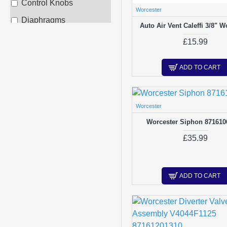
Control Knobs
Worcester
Diaphragms
Auto Air Vent Caleffi 3/8" W
Diverter Valves /
£15.99
Glands
Electrodes & Probes
ADD TO CART
Expansion Vessels
Fans/Fan Repair Kits
Worcester
Filling Loops
Worcester Siphon 871610
Flow Switches
£35.99
Fuses
Gas Valves
ADD TO CART
Gauges - Tempertature
/ Pressure
Heat Exchangers