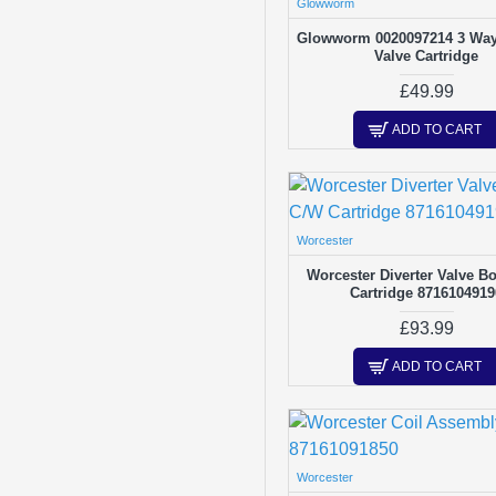
Glowworm
Thermostats
Glowworm 0020097214 3 Way 
Washers & Gaskets
Valve Cartridge
£49.99
ADD TO CART
Worcester
Worcester Diverter Valve B
Cartridge 8716104919
£93.99
ADD TO CART
Worcester