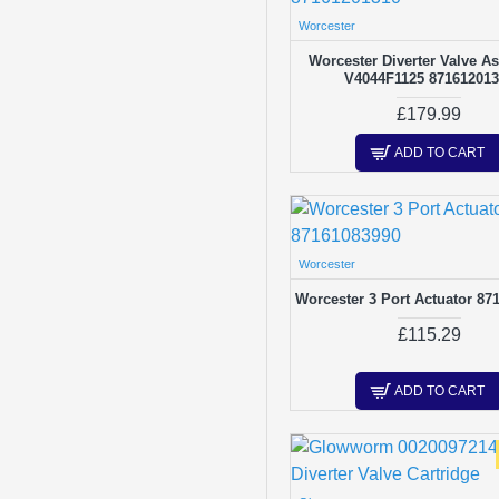
Hydraulics
Worcester
Ignition Leads / Wiring
Worcester Diverter Valve A
V4044F1125 87161201
Isolation Valves
£179.99
Low Water Sensors
ADD TO CART
Miscellaneous
Piezo Ignitor
Pipe & Tubes
Worcester
Printed Circuit Boards
Worcester 3 Port Actuator 87
Pumps
£115.29
Repair Kits
ADD TO CART
Safety Valves
Thermisters
Thermocouples