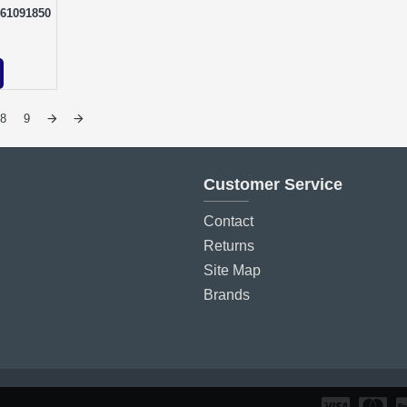
161091850
8
9
Customer Service
Contact
Returns
Site Map
Brands