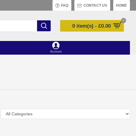
FAQ
CONTACT US
HOME
0
0 item(s) - £0.00
Account