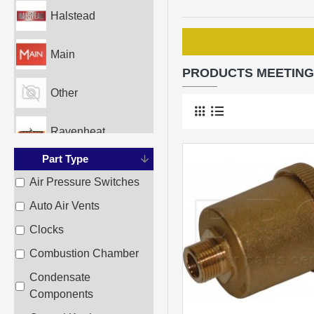
Halstead
Main
PRODUCTS MEETING
Other
Ravenheat
Part Type
Sime
Air Pressure Switches
Auto Air Vents
Worcester
Clocks
Combustion Chamber
Condensate
Components