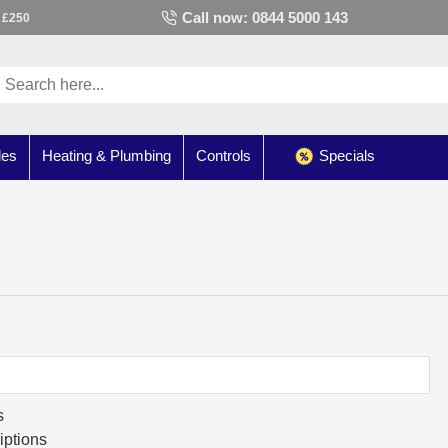
Call now: 0844 5000 143
 £250
les
Heating & Plumbing
Controls
Specials
s
iptions