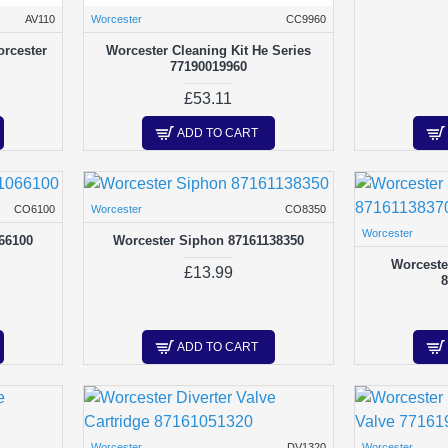
AV110
Worcester
CC9960
orcester
Worcester Cleaning Kit He Series
77190019960
£53.11
ADD TO CART
CO6100
Worcester
CO8350
Worcester
66100
Worcester Siphon 87161138350
Worceste
£13.99
ADD TO CART
Worcester
DV1320
Worcester