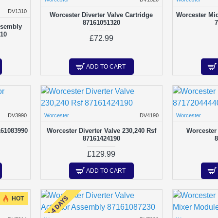
DV1310
Worcester Diverter Valve Cartridge
Worcester Mid
87161051320
7
ssembly
310
£72.99
ADD TO CART
DV3990
Worcester
DV4190
Worcester
161083990
Worcester Diverter Valve 230,240 Rsf
Worcester 
87161424190
8
£129.99
ADD TO CART
2-4 DAYS
HOT