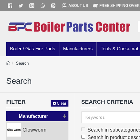
ABOUT US
FREE SHIPPING OVER
Boiler / Gas Fire Parts
Manufacturers
Tools & Consumab
Search
Search
FILTER
SEARCH CRITERIA
Clear
Manufacturer
Glowworm
Search in subcategorie
Search in product descr