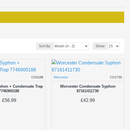
Sort By:
Show:
CO0188
Worcester
CO1730
phon + Condensate Trap
Worcester Condensate Syphon
7746900188
87161411730
£56.99
£42.99