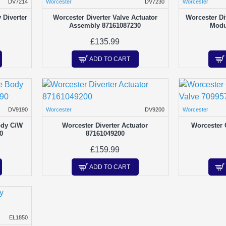
DV7214
Worcester
DV7230
Worcester
Diverter
Worcester Diverter Valve Actuator
Worcester Di
Assembly 87161087230
Modu
£135.99
ADD TO CART
DV9190
Worcester
DV9200
Worcester
ody C/W
Worcester Diverter Actuator
Worcester 
0
87161049200
£159.99
ADD TO CART
EL1850