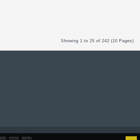
Showing 1 to 25 of 242 (10 Pages)