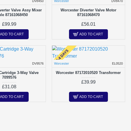
DV8450
Worcester
DV8470
verter Valve Assy Mixer
Worcester Diverter Valve Motor
le 87161068450
87161068470
£99.99
£56.01
ADD TO CART
ADD TO CART
2-4 DAYS
DV9576
Worcester
EL0520
Cartridge 3-Way Valve
Worcester 87172010520 Transformer
7099576
£39.99
£31.08
ADD TO CART
ADD TO CART