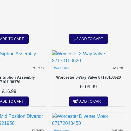
ADD TO CART
ADD TO CART
CO8370
Worcester
DV0620
r Siphon Assembly
Worcester 3-Way Valve 87170100620
87161138370
£109.99
£16.99
ADD TO CART
ADD TO CART
DV1950
Worcester
DV3450