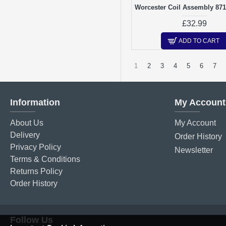
Worcester Coil Assembly 87
£32.99
ADD TO CART
1
2
3
4
5
6
7
Information
My Account
About Us
My Account
Delivery
Order History
Privacy Policy
Newsletter
Terms & Conditions
Returns Policy
Order History
Follow Us