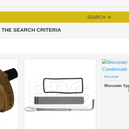
SEARCH
 THE SEARCH CRITERIA
Worcester
Worcester Sy