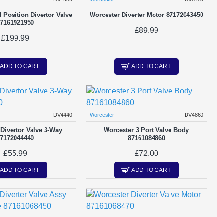
 Position Divertor Valve
Worcester Diverter Motor 87172043450
7161921950
£89.99
£199.99
ADD TO CART
ADD TO CART
DV4440
Worcester
DV4860
Divertor Valve 3-Way
Worcester 3 Port Valve Body
7172044440
87161084860
£55.99
£72.00
ADD TO CART
ADD TO CART