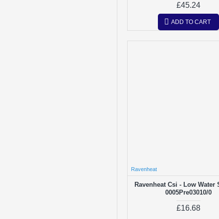
£45.24
ADD TO CART
Ravenheat
Ravenheat Csi - Low Water 
0005Pre03010/0
£16.68