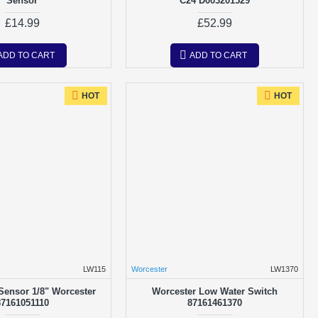
Sensor
C24 D003201529
£14.99
£52.99
ADD TO CART
ADD TO CART
HOT
HOT
LW115
Worcester
LW1370
Sensor 1/8" Worcester
Worcester Low Water Switch
87161051110
87161461370