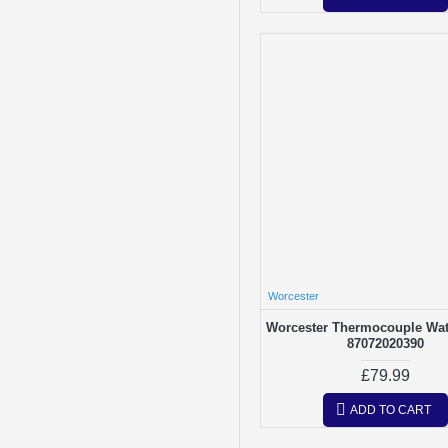
Worcester
Worcester Thermocouple Wat
87072020390
£79.99
ADD TO CART