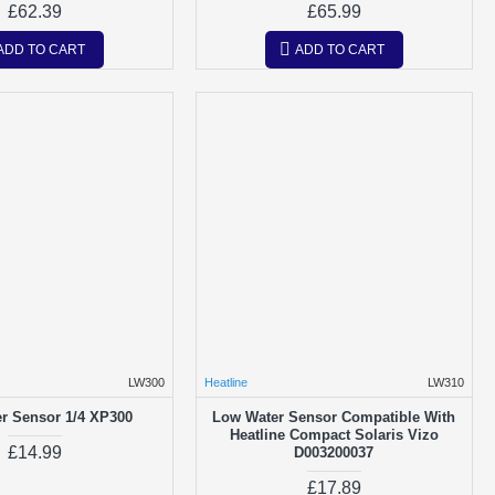
£62.39
£65.99
ADD TO CART
ADD TO CART
LW300
Heatline
LW310
r Sensor 1/4 XP300
Low Water Sensor Compatible With
Heatline Compact Solaris Vizo
£14.99
D003200037
£17.89