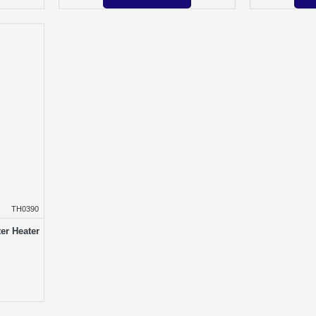
TH0390
er Heater