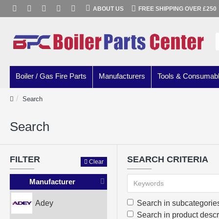
ABOUT US
FREE SHIPPING OVER £250
Boiler / Gas Fire Parts
Manufacturers
Tools & Consumab
Search
Search
FILTER
SEARCH CRITERIA
Clear
Manufacturer
Adey
Search in subcategorie
Search in product descr