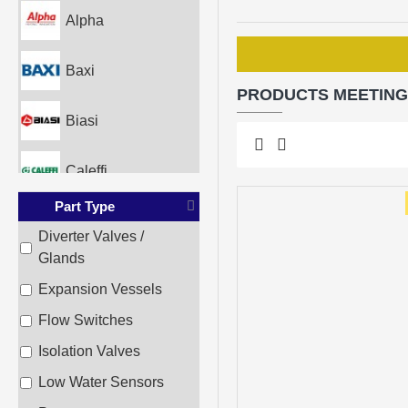
Alpha
Baxi
PRODUCTS MEETING
Biasi
Caleffi
Part Type
Glowworm
Diverter Valves /
Glands
Heatline
Expansion Vessels
Ideal
Flow Switches
Isolation Valves
Imera
Low Water Sensors