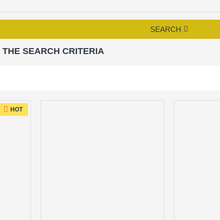
SEARCH
 THE SEARCH CRITERIA
HOT