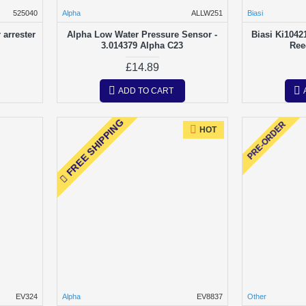
525040
Alpha
ALLW251
Biasi
arrester
Alpha Low Water Pressure Sensor -
Biasi Ki1042
3.014379 Alpha C23
Ree
£14.89
ADD TO CART
FREE SHIPPING
PRE-ORDER
HOT
EV324
Alpha
EV8837
Other