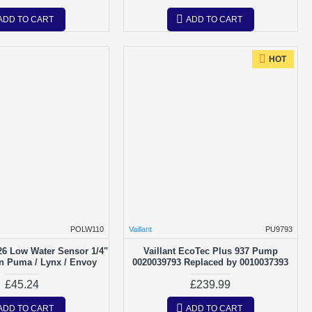
ADD TO CART
ADD TO CART
HOT
POLW110
Vaillant
PU9793
26 Low Water Sensor 1/4"
Vaillant EcoTec Plus 937 Pump
on Puma / Lynx / Envoy
0020039793 Replaced by 0010037393
£45.24
£239.99
ADD TO CART
ADD TO CART