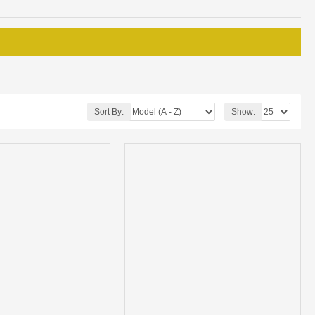
Sort By:
Show: