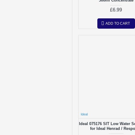
500ml Concentrate
£6.99
ADD TO CART
Ideal
Ideal 075176 SIT Low Water S
for Ideal Henrad / Resp