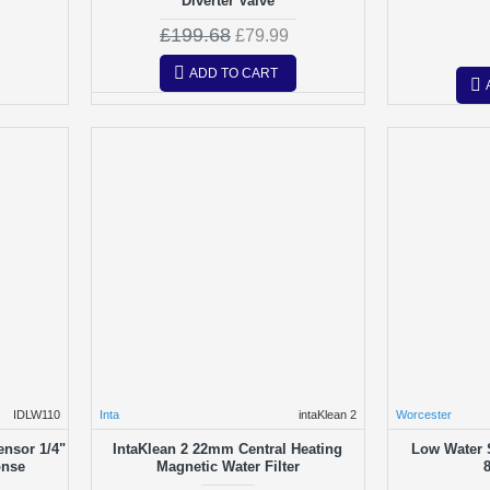
Diverter Valve
£199.68
£79.99
ADD TO CART
IDLW110
Inta
intaKlean 2
Worcester
ensor 1/4"
IntaKlean 2 22mm Central Heating
Low Water 
onse
Magnetic Water Filter