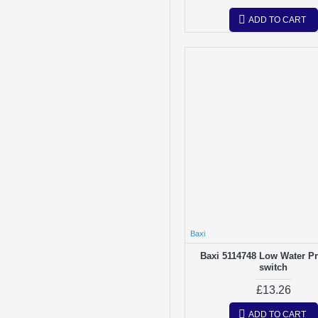
ADD TO CART
Baxi
Baxi 5114748 Low Water P
switch
£13.26
ADD TO CART