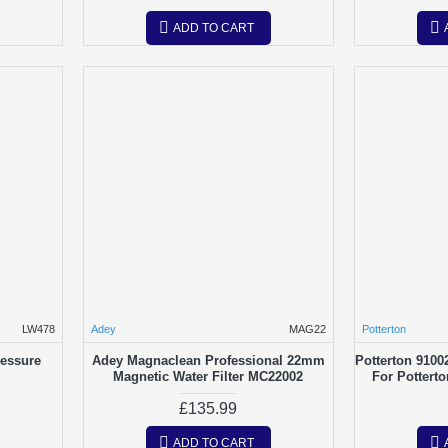
ADD TO CART
LW478
Adey
MAG22
Potterton
ressure
Adey Magnaclean Professional 22mm
Potterton 9100
Magnetic Water Filter MC22002
For Pottert
£135.99
ADD TO CART