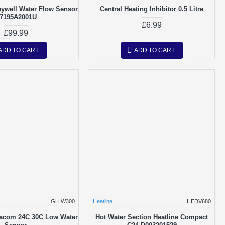
eywell Water Flow Sensor
Central Heating Inhibitor 0.5 Litre
7195A2001U
£6.99
£99.99
ADD TO CART
ADD TO CART
GLLW300
Heatline
HEDV680
acom 24C 30C Low Water
Hot Water Section Heatline Compact