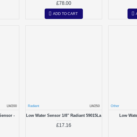
£78.00
ADD TO CART
LW200
Radiant
LW250
Other
Sensor -
Low Water Sensor 1/8" Radiant 59015La
Low Wate
£17.16