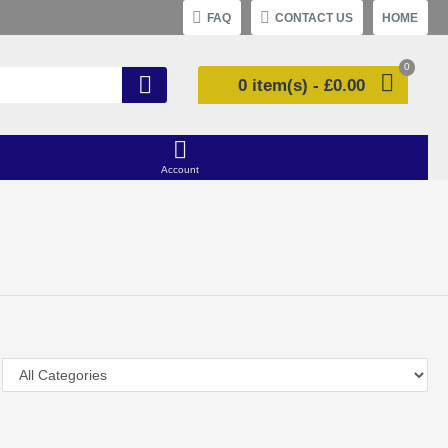
FAQ
CONTACT US
HOME
0
0 item(s) - £0.00
Account