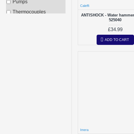
Pumps
Inta
Caleffi
Thermocouples
ANTISHOCK - Water hammer 
Other
525040
£34.99
Potterton
ADD TO CART
Radiant
Ravenheat
Vaillant
Viessmann
Worcester
Imera