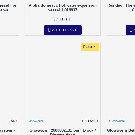
essel For
Alpha domestic hot water expansion
Resideo / Hon
tems
vessel 1.018837
C
£149.99
ADD TO CART
-60 %
FX50
Glowworm
GLHB2131
Glowworm
System -
Glowworm 2000802131 Sani Block /
Glowworm Bet