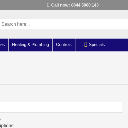
Call now: 0844 5000 143
les
Heating & Plumbing
Controls
Specials
s
iptions