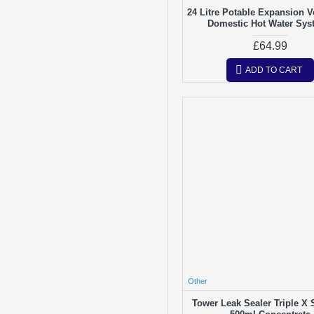
24 Litre Potable Expansion V
Domestic Hot Water Sys
£64.99
ADD TO CART
Other
Tower Leak Sealer Triple X 