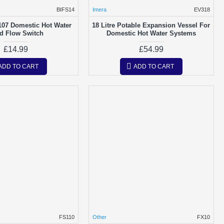
BIFS14
Imera
EV318
107 Domestic Hot Water
18 Litre Potable Expansion Vessel For
d Flow Switch
Domestic Hot Water Systems
£14.99
£54.99
ADD TO CART
ADD TO CART
FS110
Other
FX10