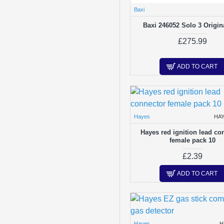
Baxi
Baxi 246052 Solo 3 Origin
£275.99
ADD TO CART
Hayes
HA
Hayes red ignition lead co
female pack 10
£2.39
ADD TO CART
Hayes
H