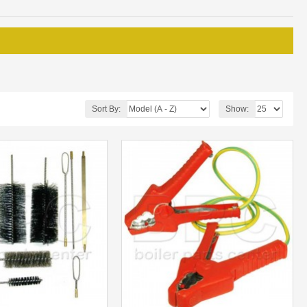
Sort By:
Show: