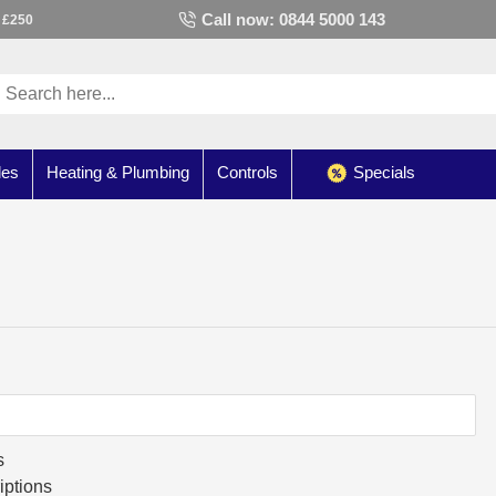
Call now: 0844 5000 143
 £250
les
Heating & Plumbing
Controls
Specials
s
iptions