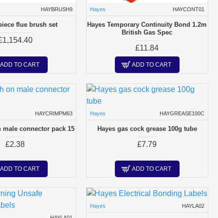
HAYBRUSH9
Hayes
HAYCONT01
piece flue brush set
Hayes Temporary Continuity Bond 1.2m
British Gas Spec
£1,154.40
£11.84
ADD TO CART
ADD TO CART
HAYCRIMPM63
Hayes
HAYGREASE100C
 male connector pack 15
Hayes gas cock grease 100g tube
£2.38
£7.79
ADD TO CART
ADD TO CART
Hayes
HAYLA02
HAYLA01