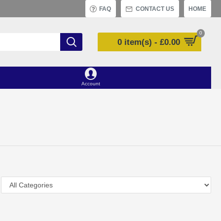
FAQ
CONTACT US
HOME
0
0 item(s) - £0.00
Account