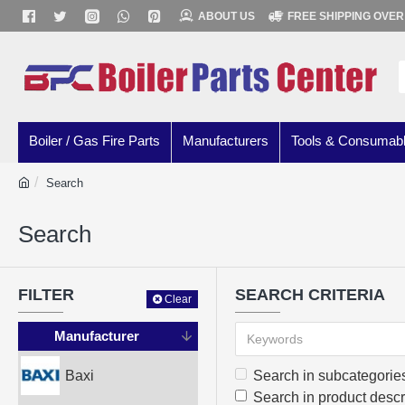
ABOUT US
FREE SHIPPING OVER
Boiler / Gas Fire Parts
Manufacturers
Tools & Consumab
Search
Search
FILTER
SEARCH CRITERIA
Clear
Manufacturer
Baxi
Search in subcategorie
Search in product descr