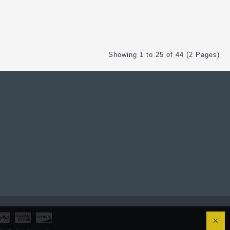
Showing 1 to 25 of 44 (2 Pages)