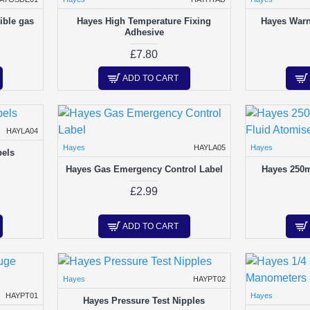
ible gas
Hayes High Temperature Fixing
Hayes Warn
Adhesive
£7.80
ADD TO CART
HAYLA04
Hayes
HAYLA05
Hayes
bels
Hayes Gas Emergency Control Label
Hayes 250m
£2.99
ADD TO CART
Hayes
HAYPT02
HAYPT01
Hayes
Hayes Pressure Test Nipples