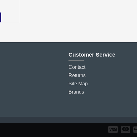
Customer Service
Contact
Returns
Site Map
Brands