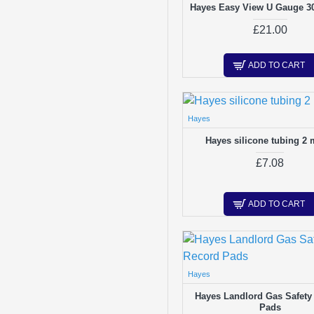
Hayes Easy View U Gauge 30
£21.00
ADD TO CART
Hayes
Hayes silicone tubing 2 
£7.08
ADD TO CART
Hayes
Hayes Landlord Gas Safety
Pads