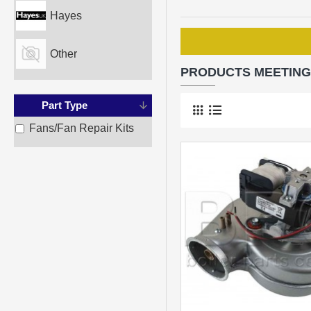
Hayes
Other
PRODUCTS MEETING
Part Type
Fans/Fan Repair Kits