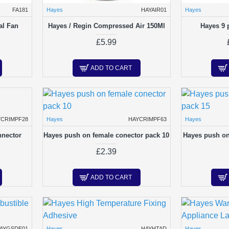
FA181
Hayes
HAYAIR01
Hayes
al Fan
Hayes / Regin Compressed Air 150Ml
Hayes 9 
£5.99
ADD TO CART
YCRIMPF28
Hayes
HAYCRIMPF63
Hayes
nnector
Hayes push on female conector pack 10
Hayes push on
£2.39
ADD TO CART
AYGSDE01
Hayes
HAYHTAD
Hayes