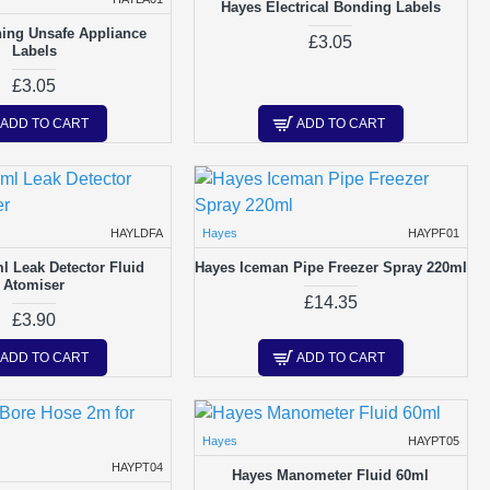
Hayes Electrical Bonding Labels
ing Unsafe Appliance
£3.05
Labels
£3.05
ADD TO CART
ADD TO CART
HAYLDFA
Hayes
HAYPF01
l Leak Detector Fluid
Hayes Iceman Pipe Freezer Spray 220ml
Atomiser
£14.35
£3.90
ADD TO CART
ADD TO CART
Hayes
HAYPT05
HAYPT04
Hayes Manometer Fluid 60ml