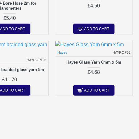
4 Bore Hose 2m for
£4.50
Manometers
£5.40
ADD TO CART
ADD TO CART
Hayes
HAYROP65
HAYROP125
Hayes Glass Yarn 6mm x 5m
braided glass yarn 5m
£4.68
£11.70
ADD TO CART
ADD TO CART