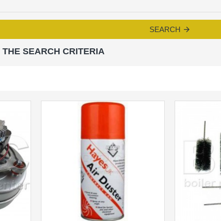
SEARCH
 THE SEARCH CRITERIA