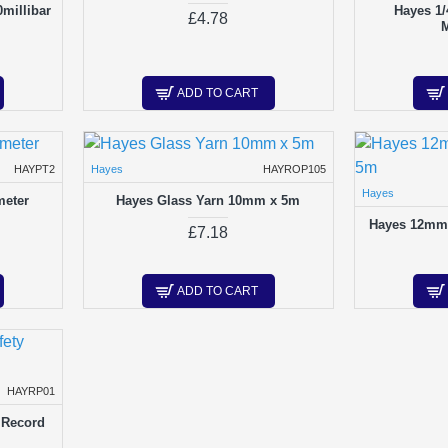
millibar
Hayes 1/
£4.78
ADD TO CART
HAYPT2
Hayes
HAYROP105
Hayes
meter
Hayes Glass Yarn 10mm x 5m
Hayes 12mm 
£7.18
ADD TO CART
HAYRP01
 Record