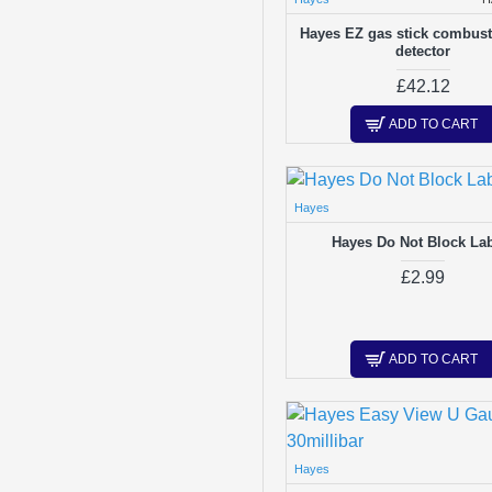
Hayes EZ gas stick combust
detector
£42.12
ADD TO CART
Hayes
Hayes Do Not Block La
£2.99
ADD TO CART
Hayes