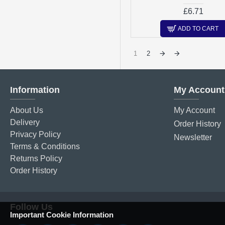
£6.71
ADD TO CART
1
2
Information
My Account
About Us
My Account
Delivery
Order History
Privacy Policy
Newsletter
Terms & Conditions
Returns Policy
Order History
Follow Us
Important Cookie Information