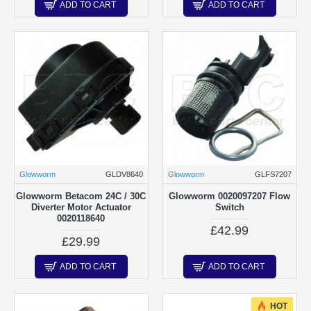
ADD TO CART
ADD TO CART
Glowworm
GLDV8640
Glowworm
GLFS7207
Glowworm Betacom 24C / 30C
Glowworm 0020097207 Flow
Diverter Motor Actuator
Switch
0020118640
£42.99
£29.99
ADD TO CART
ADD TO CART
HOT