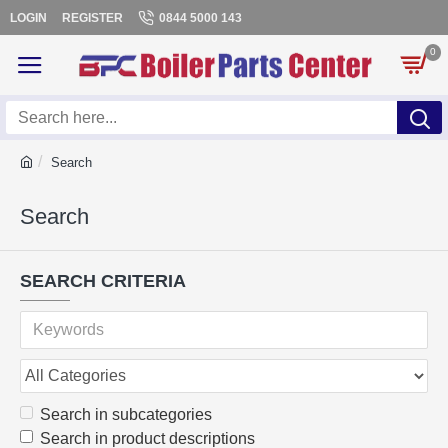
LOGIN
REGISTER
0844 5000 143
0
Search
Search
SEARCH CRITERIA
Search in subcategories
Search in product descriptions