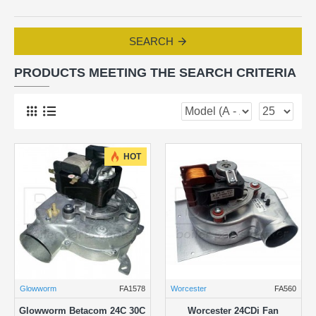
SEARCH
PRODUCTS MEETING THE SEARCH CRITERIA
HOT
Glowworm
FA1578
Worcester
FA560
Glowworm Betacom 24C 30C
Worcester 24CDi Fan