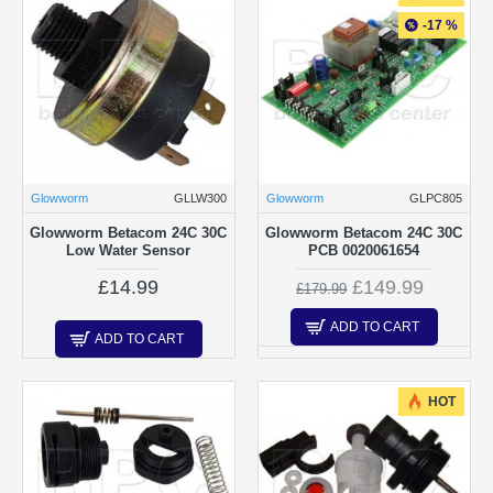
-17 %
Glowworm
GLLW300
Glowworm
GLPC805
Glowworm Betacom 24C 30C
Glowworm Betacom 24C 30C
Low Water Sensor
PCB 0020061654
£14.99
£149.99
£179.99
ADD TO CART
ADD TO CART
HOT