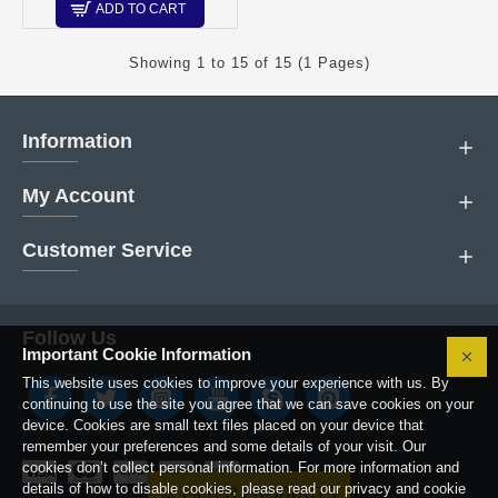
ADD TO CART
Showing 1 to 15 of 15 (1 Pages)
Information
My Account
Customer Service
Follow Us
Important Cookie Information
This website uses cookies to improve your experience with us. By
continuing to use the site you agree that we can save cookies on your
device. Cookies are small text files placed on your device that
remember your preferences and some details of your visit. Our
cookies don’t collect personal information. For more information and
details of how to disable cookies, please read our privacy and cookie
FILTER PRODUCTS