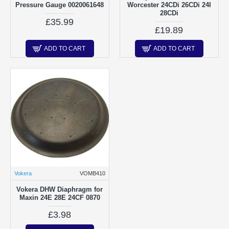
Pressure Gauge 0020061648
Worcester 24CDi 26CDi 24I
28CDi
£35.99
£19.89
ADD TO CART
ADD TO CART
Vokera
VOMB410
Vokera DHW Diaphragm for
Maxin 24E 28E 24CF 0870
£3.98