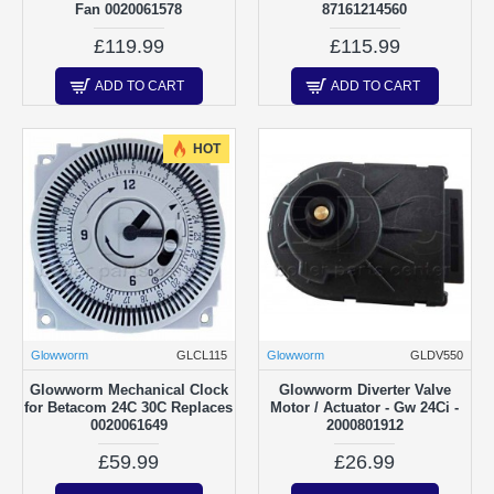
Fan 0020061578
87161214560
£119.99
£115.99
ADD TO CART
ADD TO CART
HOT
Glowworm
GLCL115
Glowworm
GLDV550
Glowworm Mechanical Clock
Glowworm Diverter Valve
for Betacom 24C 30C Replaces
Motor / Actuator - Gw 24Ci -
0020061649
2000801912
£59.99
£26.99