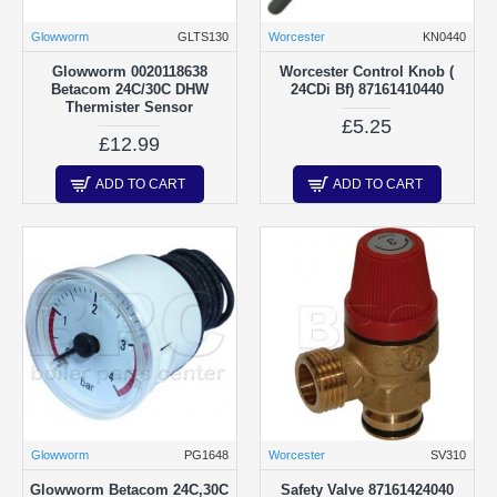
Glowworm
GLTS130
Worcester
KN0440
Glowworm 0020118638
Worcester Control Knob (
Betacom 24C/30C DHW
24CDi Bf) 87161410440
Thermister Sensor
£5.25
£12.99
ADD TO CART
ADD TO CART
Glowworm
PG1648
Worcester
SV310
Glowworm Betacom 24C,30C
Safety Valve 87161424040