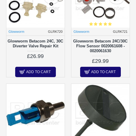
Glowworm
GLRK720
Glowworm
GLRK721
Glowworm Betacom 24C, 30C
Glowworm Betacom 24C/30C
Diverter Valve Repair Kit
Flow Sensor 0020061608 -
0020061630
£26.99
£29.99
ADD TO CART
ADD TO CART