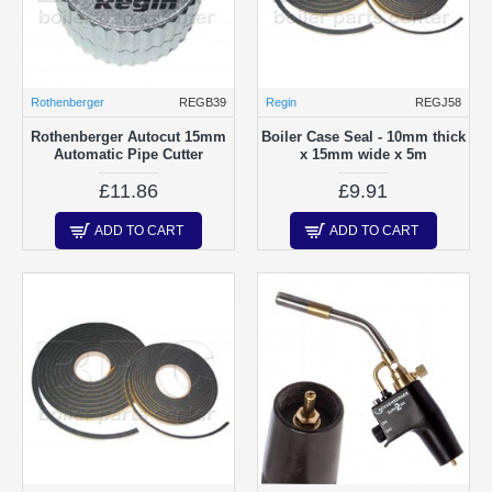
Rothenberger
REGB39
Regin
REGJ58
Rothenberger Autocut 15mm
Boiler Case Seal - 10mm thick
Automatic Pipe Cutter
x 15mm wide x 5m
£11.86
£9.91
ADD TO CART
ADD TO CART