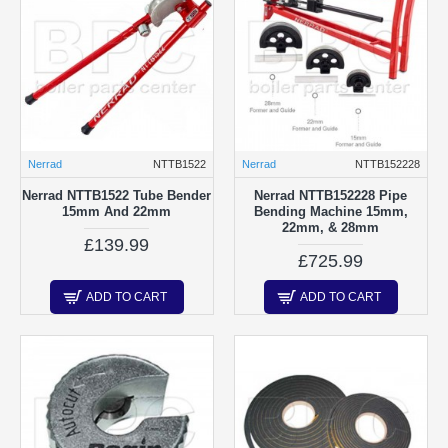
Nerrad
NTTB1522
Nerrad
NTTB152228
Nerrad NTTB1522 Tube Bender
Nerrad NTTB152228 Pipe
15mm And 22mm
Bending Machine 15mm,
22mm, & 28mm
£139.99
£725.99
ADD TO CART
ADD TO CART