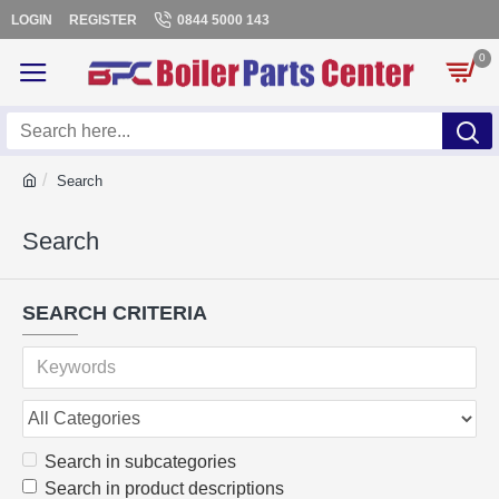
LOGIN
REGISTER
0844 5000 143
0
Search
Search
SEARCH CRITERIA
Search in subcategories
Search in product descriptions