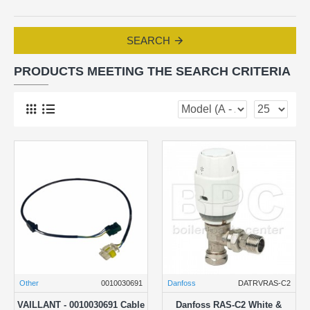
SEARCH
PRODUCTS MEETING THE SEARCH CRITERIA
Other
0010030691
Danfoss
DATRVRAS-C2
VAILLANT - 0010030691 Cable
Danfoss RAS-C2 White &