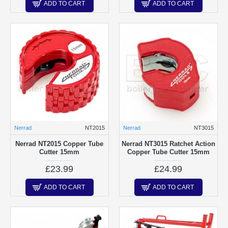
ADD TO CART
ADD TO CART
Nerrad
NT2015
Nerrad
NT3015
Nerrad NT2015 Copper Tube
Nerrad NT3015 Ratchet Action
Cutter 15mm
Copper Tube Cutter 15mm
£23.99
£24.99
ADD TO CART
ADD TO CART