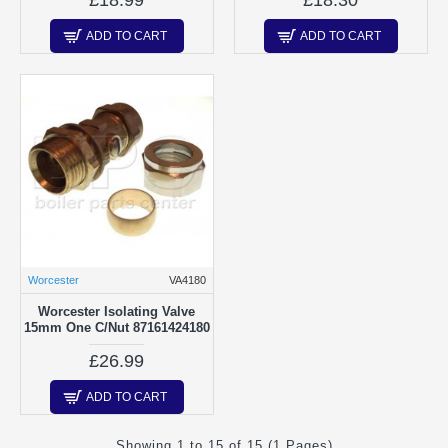
ADD TO CART
ADD TO CART
Worcester
VA4180
Worcester Isolating Valve
15mm One C/Nut 87161424180
£26.99
ADD TO CART
Showing 1 to 15 of 15 (1 Pages)