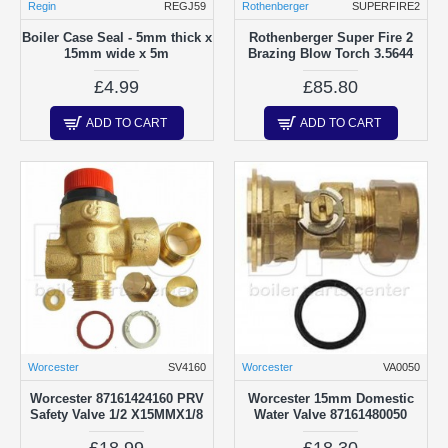
Regin
REGJ59
Rothenberger
SUPERFIRE2
Boiler Case Seal - 5mm thick x
Rothenberger Super Fire 2
15mm wide x 5m
Brazing Blow Torch 3.5644
£4.99
£85.80
ADD TO CART
ADD TO CART
Worcester
SV4160
Worcester
VA0050
Worcester 87161424160 PRV
Worcester 15mm Domestic
Safety Valve 1/2 X15MMX1/8
Water Valve 87161480050
£18.99
£18.30