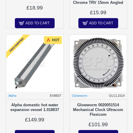
Chrome TRV 15mm Angled
£18.99
£15.99
ADD TO CART
ADD TO CART
FREE SHIPPING
HOT
Alpha
EV8837
Glowworm
GLCL1514
Alpha domestic hot water
Glowworm 0020051514
expansion vessel 1.018837
Mechanical Clock Ultracom
Flexicom
£149.99
£101.99