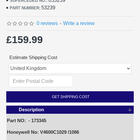
053239
SUPERCEDED NO.:
53239
PART NUMBER:
0 reviews
-
Write a review
£159.99
Estimate Shipping Cost
GET SHIPPING COST
Description
Part NO: - 173345
Honeywell No: V4600C1029 /1086