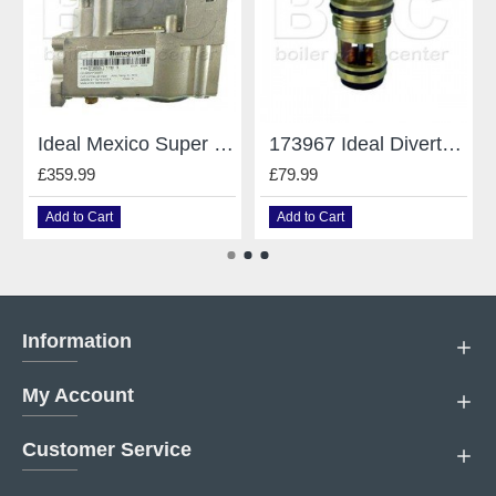
Ideal Mexico Super Gas Valve V4600A1130 - 079756
173967 Ideal Diverter Valve Cartridge Kit
£359.99
£79.99
Add to Cart
Add to Cart
Information
My Account
Customer Service