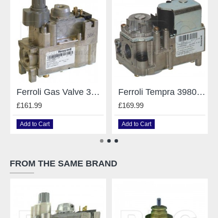
Ferroli Gas Valve 3980400
Ferroli Tempra 39805790 Gas Valve Vk4100C 1000
£161.99
£169.99
Add to Cart
Add to Cart
FROM THE SAME BRAND