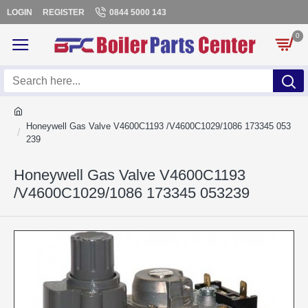
LOGIN
REGISTER
0844 5000 143
0
Honeywell Gas Valve V4600C1193 /V4600C1029/1086 173345 053
239
Honeywell Gas Valve V4600C1193
/V4600C1029/1086 173345 053239