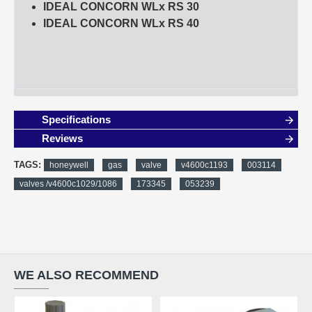
IDEAL CONCORN WLx RS 30
IDEAL CONCORN WLx RS 40
Specifications
Reviews
TAGS:
honeywell
gas
valve
v4600c1193
003114
valves /v4600c1029/1086
173345
053239
WE ALSO RECOMMEND