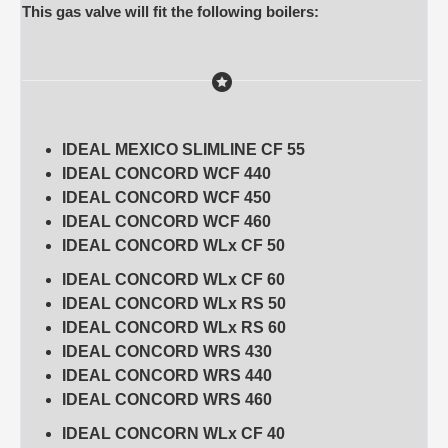
This gas valve will fit the following boilers:
IDEAL MEXICO SLIMLINE CF 55
IDEAL CONCORD WCF 440
IDEAL CONCORD WCF 450
IDEAL CONCORD WCF 460
IDEAL CONCORD WLx CF 50
IDEAL CONCORD WLx CF 60
IDEAL CONCORD WLx RS 50
IDEAL CONCORD WLx RS 60
IDEAL CONCORD WRS 430
IDEAL CONCORD WRS 440
IDEAL CONCORD WRS 460
IDEAL CONCORN WLx CF 40