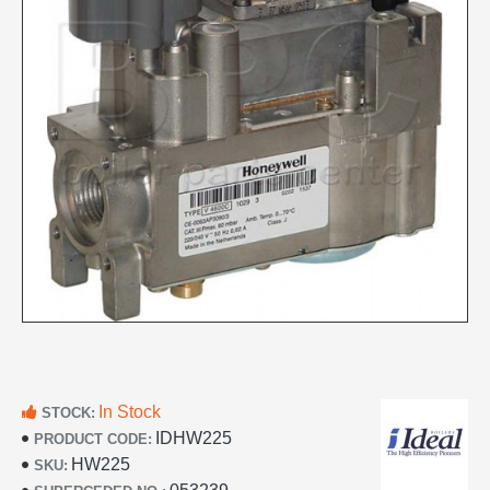
In Stock
STOCK:
IDHW225
PRODUCT CODE:
HW225
SKU: