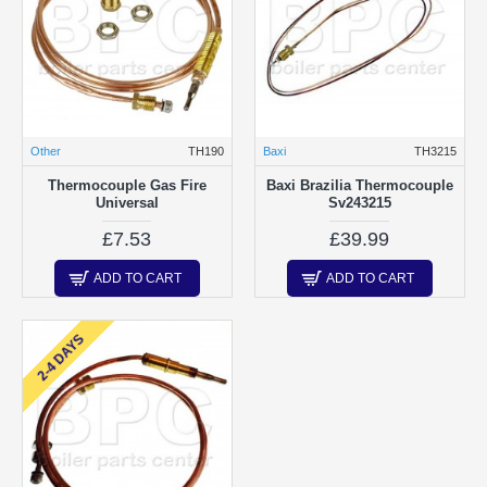
Other
TH190
Baxi
TH3215
Thermocouple Gas Fire
Baxi Brazilia Thermocouple
Universal
Sv243215
£7.53
£39.99
ADD TO CART
ADD TO CART
2-4 DAYS