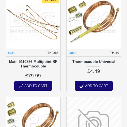
Main
TH0886
Other
TH110
Main 5110886 Multipoint BF
Thermocouple Universal
Thermocouple
£4.49
£79.99
ADD TO CART
ADD TO CART