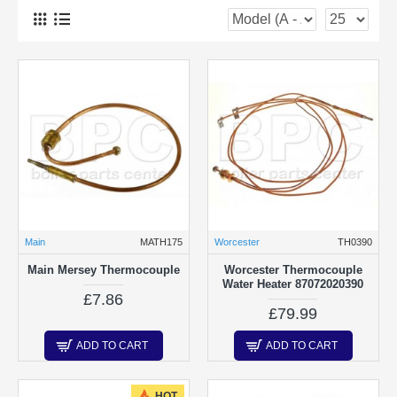
Main
MATH175
Worcester
TH0390
Main Mersey Thermocouple
Worcester Thermocouple
Water Heater 87072020390
£7.86
£79.99
ADD TO CART
ADD TO CART
HOT