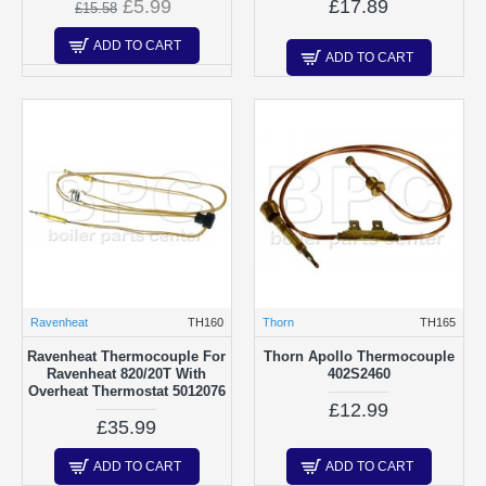
£5.99
£17.89
£15.58
ADD TO CART
ADD TO CART
Ravenheat
TH160
Thorn
TH165
Ravenheat Thermocouple For
Thorn Apollo Thermocouple
Ravenheat 820/20T With
402S2460
Overheat Thermostat 5012076
£12.99
£35.99
ADD TO CART
ADD TO CART