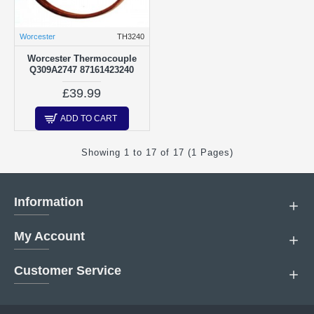
Worcester
TH3240
Worcester Thermocouple
Q309A2747 87161423240
£39.99
ADD TO CART
Showing 1 to 17 of 17 (1 Pages)
Information
My Account
Customer Service