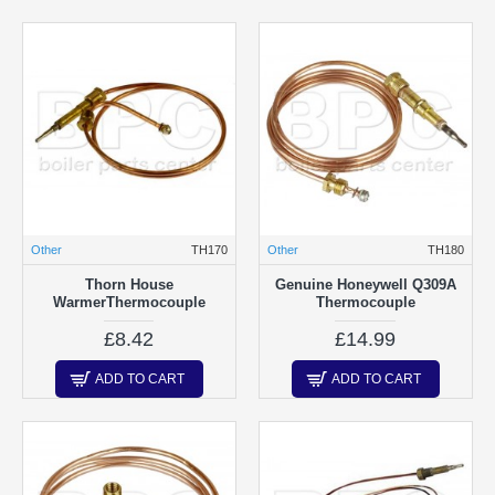
Other
TH170
Other
TH180
Thorn House
Genuine Honeywell Q309A
WarmerThermocouple
Thermocouple
£8.42
£14.99
ADD TO CART
ADD TO CART