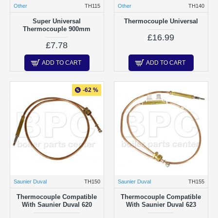
Other
TH115
Other
TH140
Super Universal
Thermocouple Universal
Thermocouple 900mm
£16.99
£7.78
ADD TO CART
ADD TO CART
-62 %
Saunier Duval
TH150
Saunier Duval
TH155
Thermocouple Compatible
Thermocouple Compatible
With Saunier Duval 620
With Saunier Duval 623