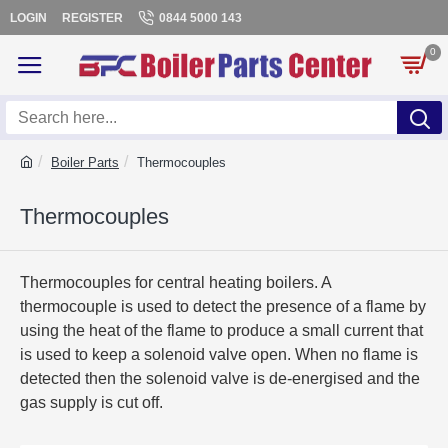
LOGIN
REGISTER
0844 5000 143
0
Boiler Parts
Thermocouples
Thermocouples
Thermocouples for central heating boilers. A
thermocouple is used to detect the presence of a flame by
using the heat of the flame to produce a small current that
is used to keep a solenoid valve open. When no flame is
detected then the solenoid valve is de-energised and the
gas supply is cut off.