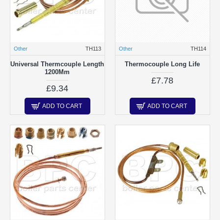
Other
TH113
Other
TH114
Universal Thermcouple Length
Thermocouple Long Life
1200Mm
£7.78
£9.34
ADD TO CART
ADD TO CART