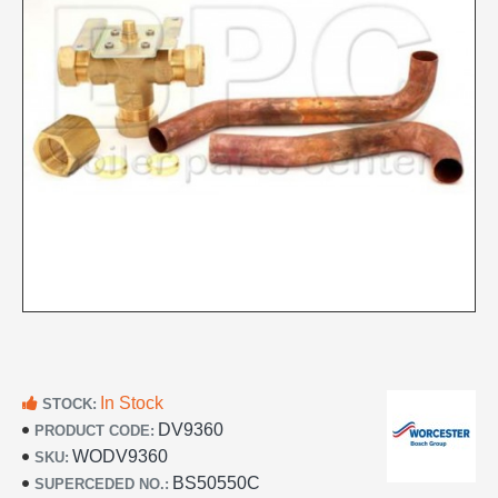
In Stock
STOCK:
DV9360
PRODUCT CODE:
WODV9360
SKU:
BS50550C
SUPERCEDED NO.: