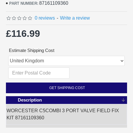
87161109360
PART NUMBER:
0 reviews
-
Write a review
£116.99
Estimate Shipping Cost
GET SHIPPING COST
Description
WORCESTER C5COMBI 3 PORT VALVE FIELD FIX
KIT 87161109360