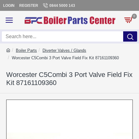
LOGIN
REGISTER
0844 5000 143
0
Boiler Parts
Diverter Valves / Glands
Worcester C5Combi 3 Port Valve Field Fix Kit 87161109360
Worcester C5Combi 3 Port Valve Field Fix
Kit 87161109360