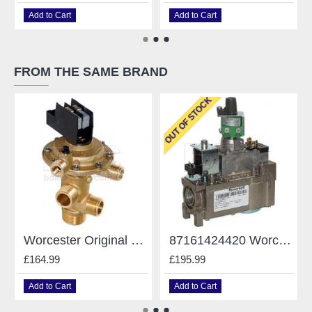
Add to Cart
Add to Cart
FROM THE SAME BRAND
OUT OF STOCK
Worcester Original Gianonni Diverter Valve - For Worcester - Type E 87161424190
87161424420 Worcester 240 Rsf Gas Valve VR4601MA3013
£164.99
£195.99
Add to Cart
Add to Cart