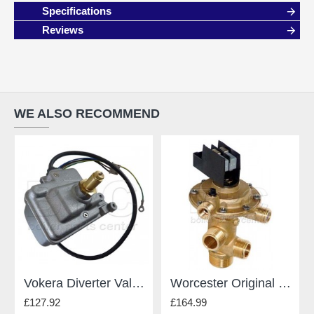
Specifications
Reviews
WE ALSO RECOMMEND
Vokera Diverter Valve 8381
Worcester Original Gianonni Diverter Valve - For Worcester - Type E 87161424190
£127.92
£164.99