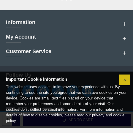
Information
My Account
Customer Service
Follow Us
Important Cookie Information
This website uses cookies to improve your experience with us. By
continuing to use the site you agree that we can save cookies on your
device. Cookies are small text files placed on your device that
remember your preferences and some details of your visit. Our
cookies don’t collect personal information. For more information and
details of how to disable cookies, please read our privacy and cookie
Copyright © 2019, Boiler Parts Center.
ADD TO CART
policy.