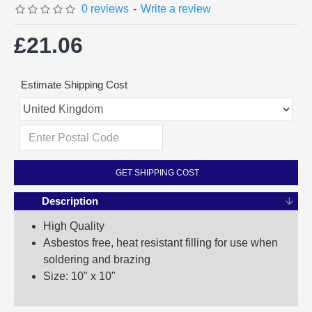
0 reviews
-
Write a review
£21.06
Estimate Shipping Cost
GET SHIPPING COST
Description
High Quality
Asbestos free, heat resistant filling for use when
soldering and brazing
Size: 10" x 10"