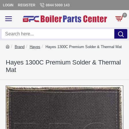
LOGIN
REGISTER
0844 5000 143
0
Brand
Hayes
Hayes 1300C Premium Solder & Thermal Mat
Hayes 1300C Premium Solder & Thermal
Mat