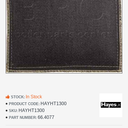
In Stock
STOCK:
HAYHT1300
PRODUCT CODE:
HAYHT1300
SKU:
66.4077
PART NUMBER: