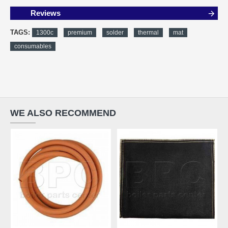
Reviews
TAGS:
1300c
premium
solder
thermal
mat
consumables
WE ALSO RECOMMEND