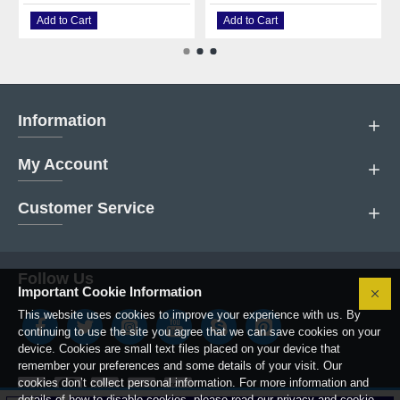
Add to Cart
Add to Cart
Information
My Account
Customer Service
Follow Us
Important Cookie Information
This website uses cookies to improve your experience with us. By
continuing to use the site you agree that we can save cookies on your
device. Cookies are small text files placed on your device that
remember your preferences and some details of your visit. Our
cookies don’t collect personal information. For more information and
details of how to disable cookies, please read our privacy and cookie