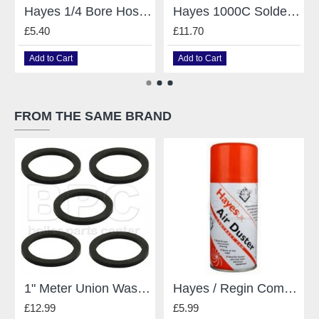
Hayes 1/4 Bore Hose 2m for Manometers
Hayes 1000C Solder & Brazing Mats
£5.40
£11.70
Add to Cart
Add to Cart
FROM THE SAME BRAND
1" Meter Union Washers Pack Of 5
Hayes / Regin Compressed Air 150Ml
£12.99
£5.99