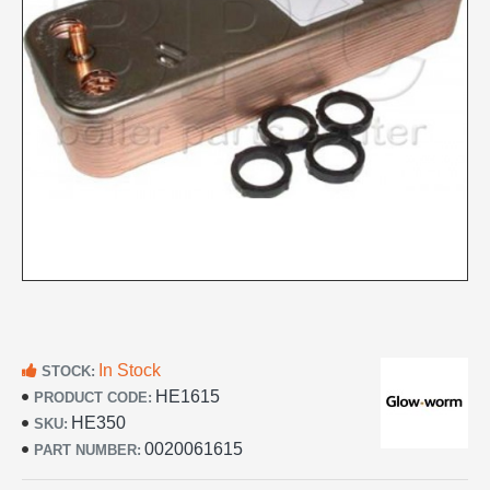
In Stock
STOCK:
HE1615
PRODUCT CODE:
HE350
SKU:
0020061615
PART NUMBER: