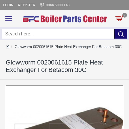
LOGIN
REGISTER
0844 5000 143
0
Glowworm 0020061615 Plate Heat Exchanger For Betacom 30C
Glowworm 0020061615 Plate Heat
Exchanger For Betacom 30C