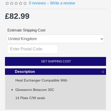
0 reviews
-
Write a review
£82.99
Estimate Shipping Cost
GET SHIPPING COST
Description
Heat Exchanger Compatible With
Glowworm Betacom 30C
14 Plate C/W seals