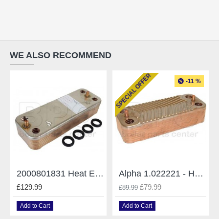
WE ALSO RECOMMEND
SPECIAL OFFER
-11 %
2000801831 Heat Exchanger Saunier Duval 14 Plates
Alpha 1.022221 - Heat Exchanger CD28
£129.99
£79.99
£89.99
Add to Cart
Add to Cart