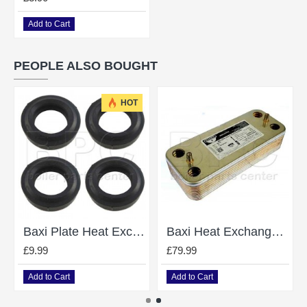
Add to Cart
PEOPLE ALSO BOUGHT
HOT
Baxi Plate Heat Exchanger Gasket O Ring 248049 Pack of 4
Baxi Heat Exchanger Combi 105He - 248048
£9.99
£79.99
Add to Cart
Add to Cart