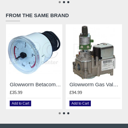
FROM THE SAME BRAND
Glowworm Betacom 24C,30C Pressure Gauge 0020061648
Glowworm Gas Valve Vk4105M 2006 For Glowworm Swiftflow 800744
£35.99
£94.99
Add to Cart
Add to Cart