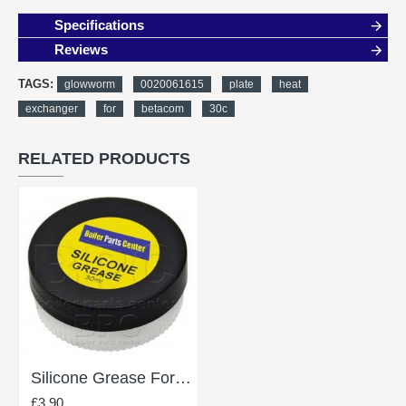
Specifications
Reviews
TAGS:
glowworm
0020061615
plate
heat
exchanger
for
betacom
30c
RELATED PRODUCTS
Silicone Grease For Lubricating O Rings 30Ml
£3.90