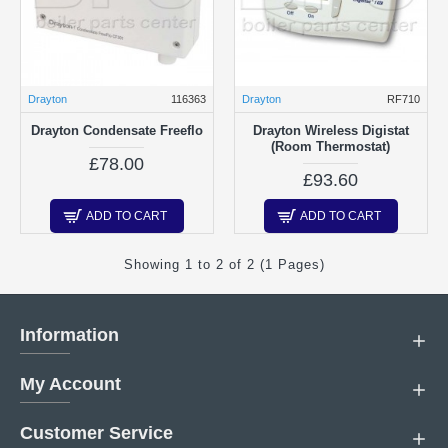
Drayton
116363
Drayton
RF710
Drayton Condensate Freeflo
Drayton Wireless Digistat
(Room Thermostat)
£78.00
£93.60
ADD TO CART
ADD TO CART
Showing 1 to 2 of 2 (1 Pages)
Information
My Account
Customer Service