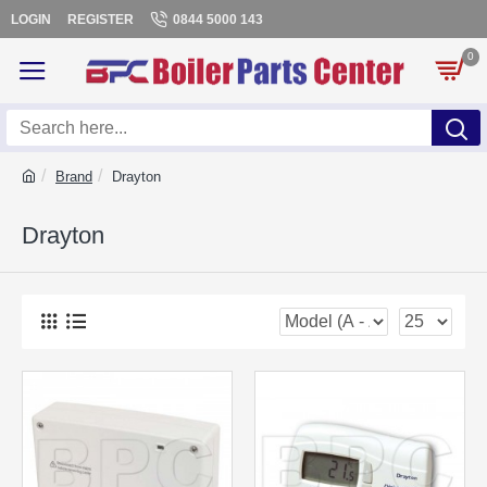
LOGIN
REGISTER
0844 5000 143
0
Brand
Drayton
Drayton