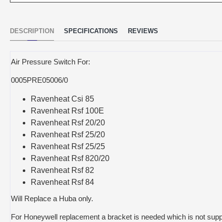
DESCRIPTION
SPECIFICATIONS
REVIEWS
Air Pressure Switch For:
0005PRE05006/0
Ravenheat Csi 85
Ravenheat Rsf 100E
Ravenheat Rsf 20/20
Ravenheat Rsf 25/20
Ravenheat Rsf 25/25
Ravenheat Rsf 820/20
Ravenheat Rsf 82
Ravenheat Rsf 84
Will Replace a Huba only.
For Honeywell replacement a bracket is needed which is not supp