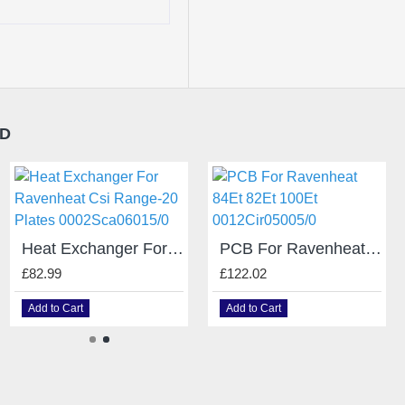
ND
0005PRE06006/0 Air Pressure Switch Ravenheat Csi 85A
Heat Exchanger For Ravenheat Csi Range-20 Plates 0002Sca06015/0
PCB For Ravenheat 84Et 82Et 100Et 0012Cir05005/0
£64.99
£82.99
£122.02
Add to Cart
Add to Cart
Add to Cart