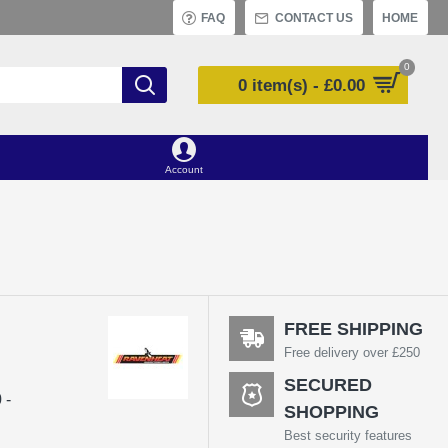
FAQ
CONTACT US
HOME
0
0 item(s) - £0.00
Account
FREE SHIPPING
Free delivery over £250
SECURED
 -
SHOPPING
Best security features