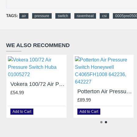
TAGS:
air
pressure
switch
ravenheat
csi
0005pre050
WE ALSO RECOMMEND
Vokera 100/72 Air Pressure Switch Huba 01005272
Potterton Air Pressure Switch Honeywell C4065FH1008 642236, 642227
£54.99
£89.99
Add to Cart
Add to Cart