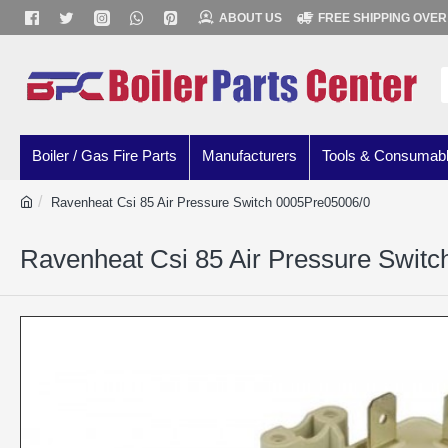
ABOUT US
FREE SHIPPING OVER
Boiler / Gas Fire Parts
Manufacturers
Tools & Consumab
Ravenheat Csi 85 Air Pressure Switch 0005Pre05006/0
Ravenheat Csi 85 Air Pressure Swit