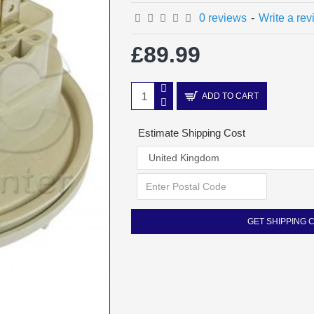
0 reviews
-
Write a re
£89.99
ADD TO CART
Estimate Shipping Cost
GET SHIPPING 