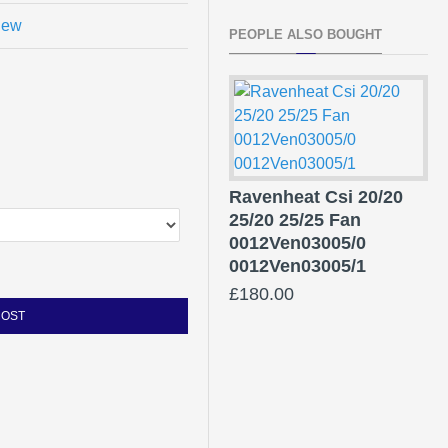
view
PEOPLE ALSO BOUGHT
Ravenheat Csi 20/20
25/20 25/25 Fan
0012Ven03005/0
0012Ven03005/1
£180.00
COST