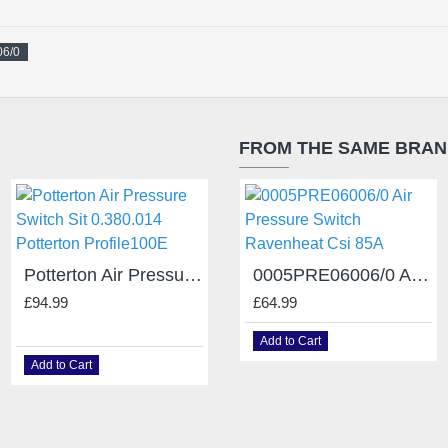
06/0
FROM THE SAME BRA
Potterton Air Pressure Switch Sit 0.380.014 Potterton Profile100E
Radiant Air Pressure Switch obsolete 59006LA Honeywell C6065A 1226
0005PRE06006/0 Air Pressure Switch Ravenheat Csi 85A
£94.99
£159.99
£64.99
Add to Cart
Add to Cart
Add to Cart