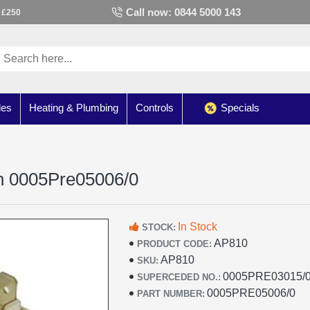
Call now: 0844 5000 143
 £250
les
Heating & Plumbing
Controls
Specials
ch 0005Pre05006/0
In Stock
STOCK:
AP810
PRODUCT CODE:
AP810
SKU:
0005PRE03015/0
SUPERCEDED NO.:
0005PRE05006/0
PART NUMBER: