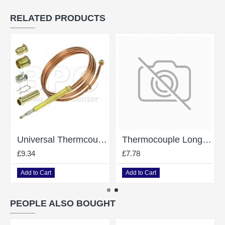
RELATED PRODUCTS
Universal Thermcouple Length 1200Mm
Thermocouple Long Life
£9.34
£7.78
Add to Cart
Add to Cart
PEOPLE ALSO BOUGHT