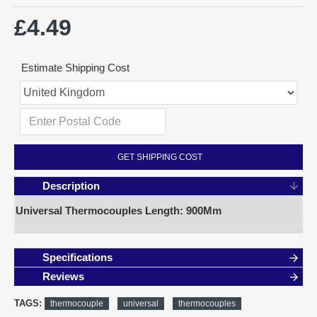
£4.49
Estimate Shipping Cost
GET SHIPPING COST
Description
Universal Thermocouples Length: 900Mm
Specifications
Reviews
TAGS:
thermocouple
universal
thermocouples