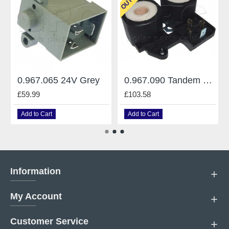
0.967.065 24V Grey
0.967.090 Tandem 220V
£59.99
£103.58
Add to Cart
Add to Cart
Information
My Account
Customer Service