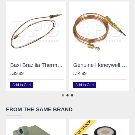
Baxi Brazilia Thermocouple Sv243215
Genuine Honeywell Q309A Thermocouple
£39.99
£14.99
Add to Cart
Add to Cart
FROM THE SAME BRAND
OUT OF STOCK