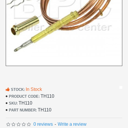
In Stock
STOCK:
TH110
PRODUCT CODE:
TH110
SKU:
TH110
PART NUMBER:
0 reviews
-
Write a review