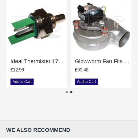
Ideal Thermister 172496
Glowworm Fan Fits Micron 50Ff 60Ff S227034
£12.99
£90.48
Add to Cart
Add to Cart
WE ALSO RECOMMEND