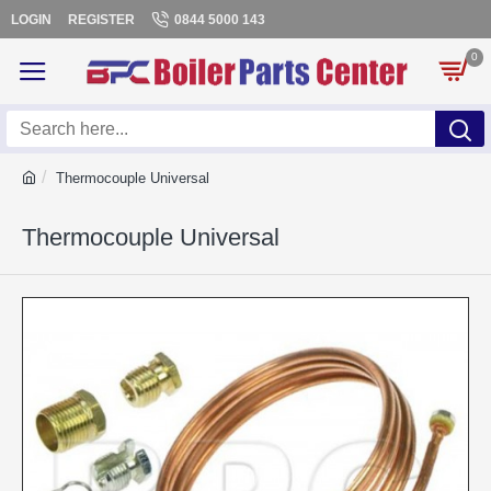
LOGIN
REGISTER
0844 5000 143
0
Thermocouple Universal
Thermocouple Universal