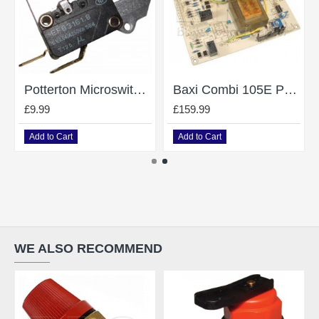
Potterton Microswitch Assy
Baxi Combi 105E PCB 5112380, 248074
£9.99
£159.99
Add to Cart
Add to Cart
WE ALSO RECOMMEND