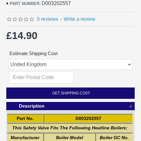
D003202557
PART NUMBER:
0 reviews
-
Write a review
£14.90
Estimate Shipping Cost
GET SHIPPING COST
Description
Part No.
D003202557
This Safety Valve Fits The Following Heatline Boilers:
Manufacturer
Boiler Model
Boiler GC No.