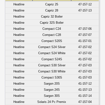
Heatline
Capriz 25
47-157-12
Heatline
Capriz 28
47-157-13
Heatline
Capriz 32 Boiler
Heatline
Capriz 32S Boiler
Heatline
Compact C24
47-157-06
Heatline
Compact C28
47-157-07
Heatline
Compact S20S
41-157-01
Heatline
Compact S24 Silver
47-157-02
Heatline
Compact S24 White
47-157-02
Heatline
Compact S24S
41-157-02
Heatline
Compact S30 Silver
47-157-03
Heatline
Compact S30 White
47-157-03
Heatline
Compact S30S
41-157-03
Heatline
Sargon 20S
41-157-12
Heatline
Sargon 24S
41-157-13
Heatline
Sargon 30S
41-157-14
Heatline
Solaris 24 Pc Premix
47-157-04