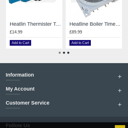
Heatlin Thermister Temperature Sensor for Heatline Boilers e D003200031
Heatline Boiler Timer Clock For Heatline 24V DC D003200045 / D003200125
£14.99
£89.99
Add to Cart
Add to Cart
Information
My Account
Customer Service
Follow Us