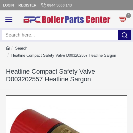
LOGIN
REGISTER
0844 5000 143
0
Search
Heatline Compact Safety Valve D003202557 Heatline Sargon
Heatline Compact Safety Valve
D003202557 Heatline Sargon