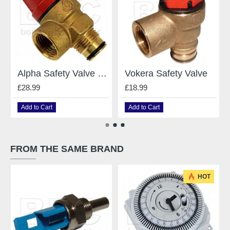
Alpha Safety Valve Caleffi - 1.021739
Vokera Safety Valve
£28.99
£18.99
Add to Cart
Add to Cart
FROM THE SAME BRAND
HOT