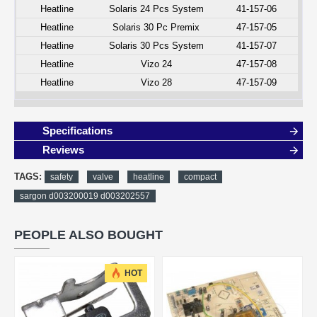
Heatline
Solaris 24 Pcs System
41-157-06
Heatline
Solaris 30 Pc Premix
47-157-05
Heatline
Solaris 30 Pcs System
41-157-07
Heatline
Vizo 24
47-157-08
Heatline
Vizo 28
47-157-09
Specifications
Reviews
TAGS:
safety
valve
heatline
compact
sargon d003200019 d003202557
PEOPLE ALSO BOUGHT
HOT