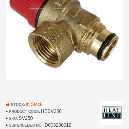
In Stock
STOCK:
HESV250
PRODUCT CODE:
SV250
SKU:
D003200019
SUPERCEDED NO.: