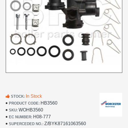
In Stock
STOCK:
HB3560
PRODUCT CODE:
WOHB3560
SKU:
H08-777
EC NUMBER:
Z/BYK87161063560
SUPERCEDED NO.: