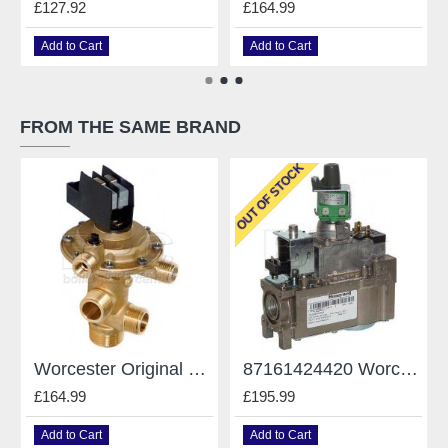
£127.92
£164.99
Add to Cart
Add to Cart
FROM THE SAME BRAND
OUT OF STOCK
Worcester Original Gianonni Diverter Valve - For Worcester - Type E 87161424190
87161424420 Worcester 240 Rsf Gas Valve VR4601MA3013
£164.99
£195.99
Add to Cart
Add to Cart