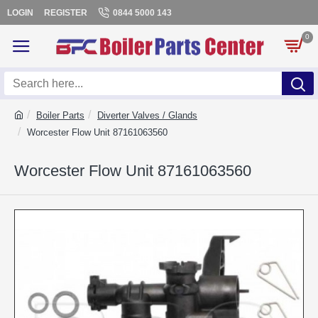
LOGIN
REGISTER
0844 5000 143
0
Boiler Parts
Diverter Valves / Glands
Worcester Flow Unit 87161063560
Worcester Flow Unit 87161063560