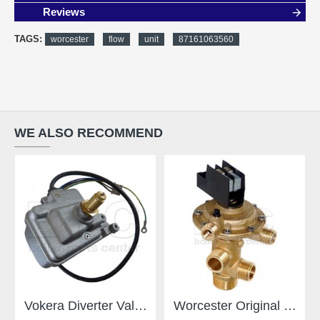
Reviews
TAGS:
worcester
flow
unit
87161063560
WE ALSO RECOMMEND
Vokera Diverter Valve 8381
Worcester Original Gianonni Diverter Valve - For Worcester - Type E 87161424190