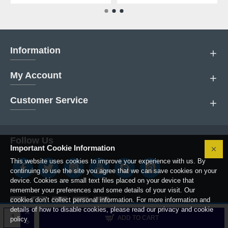
Information
My Account
Customer Service
Follow Us
Important Cookie Information
This website uses cookies to improve your experience with us. By
continuing to use the site you agree that we can save cookies on your
device. Cookies are small text files placed on your device that
remember your preferences and some details of your visit. Our
cookies don’t collect personal information. For more information and
details of how to disable cookies, please read our privacy and cookie
Copyright © 2019, Boiler Parts Center.
ADD TO CART
policy.