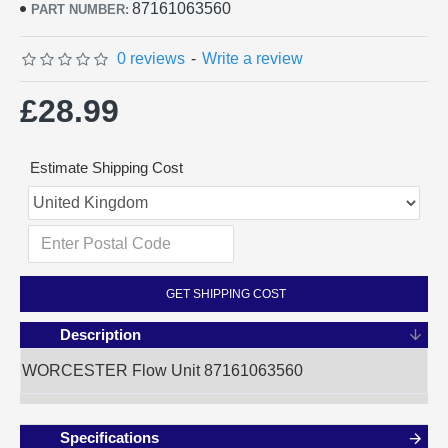
87161063560
PART NUMBER:
0 reviews
-
Write a review
£28.99
Estimate Shipping Cost
GET SHIPPING COST
Description
WORCESTER Flow Unit 87161063560
Specifications