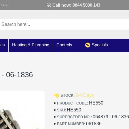
Call now: 0844 5000 143
 £250
les
Heating & Plumbing
Controls
Specials
 - 06-1836
2-4 Days
STOCK:
HE550
PRODUCT CODE:
HE550
SKU:
064879 - 06-183
SUPERCEDED NO.:
061836
PART NUMBER: