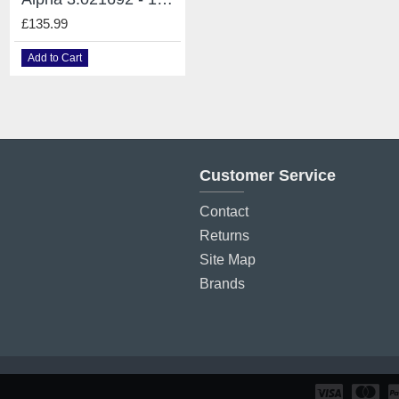
£135.99
£135.99
Add to Cart
Add to Cart
Customer Service
Contact
Returns
Site Map
Brands