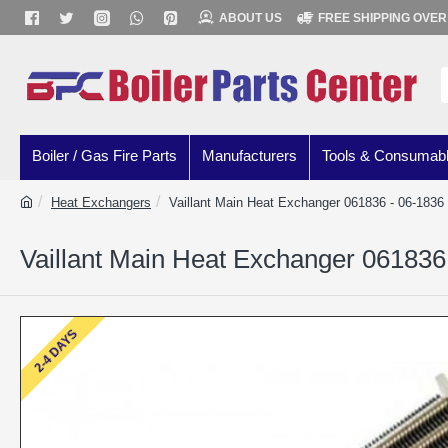
ABOUT US
FREE SHIPPING OVER
Boiler / Gas Fire Parts
Manufacturers
Tools & Consumab
Heat Exchangers
Vaillant Main Heat Exchanger 061836 - 06-1836
Vaillant Main Heat Exchanger 061836
2-4 DAYS