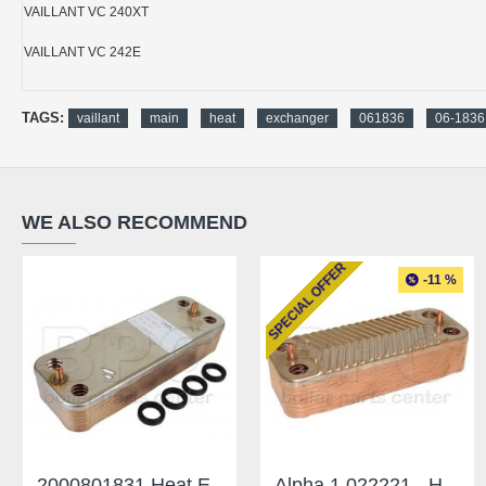
VAILLANT VC 240XT
VAILLANT VC 242E
TAGS:
vaillant
main
heat
exchanger
061836
06-1836
WE ALSO RECOMMEND
SPECIAL OFFER
-11 %
2000801831 Heat Exchanger Saunier Duval 14 Plates
Alpha 1.022221 - Heat Exchanger CD28