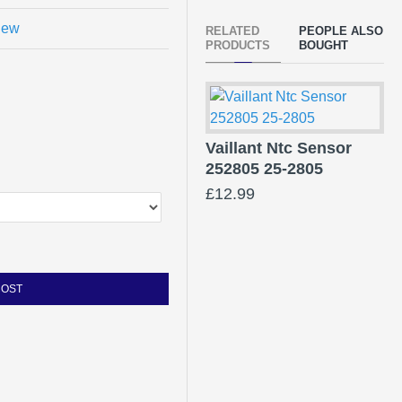
view
RELATED
PEOPLE ALSO
PRODUCTS
BOUGHT
Vaillant Ntc Sensor
252805 25-2805
£12.99
COST