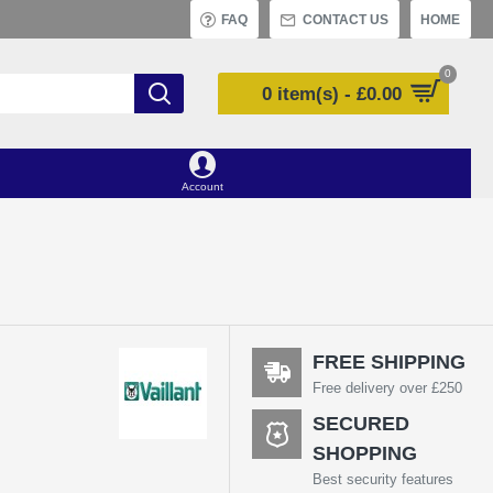
FAQ
CONTACT US
HOME
0
0 item(s) - £0.00
Account
FREE SHIPPING
Free delivery over £250
SECURED
6
SHOPPING
Best security features