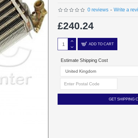
0 reviews
-
Write a re
£240.24
ADD TO CART
Estimate Shipping Cost
GET SHIPPING 