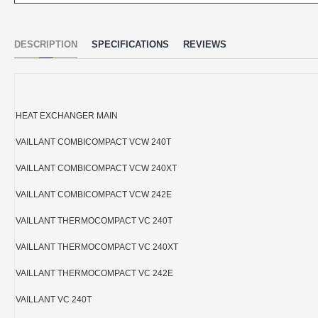
DESCRIPTION
SPECIFICATIONS
REVIEWS
HEAT EXCHANGER MAIN
VAILLANT COMBICOMPACT VCW 240T
VAILLANT COMBICOMPACT VCW 240XT
VAILLANT COMBICOMPACT VCW 242E
VAILLANT THERMOCOMPACT VC 240T
VAILLANT THERMOCOMPACT VC 240XT
VAILLANT THERMOCOMPACT VC 242E
VAILLANT VC 240T