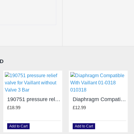
ND
190751 pressure relief valve for Vaillant without Valve 3 Bar
Diaphragm Compatible With Vaillant 01-0318 010318
£18.99
£12.99
Add to Cart
Add to Cart
Alpha 6.5625460 Heat Exchanger 240 ECO E/P/X/XE/XP