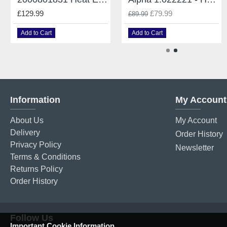
£129.99
£79.99
£89.99
Add to Cart
Add to Cart
Information
My Account
About Us
My Account
Delivery
Order History
Privacy Policy
Newsletter
Terms & Conditions
Returns Policy
Order History
Follow Us
Important Cookie Information