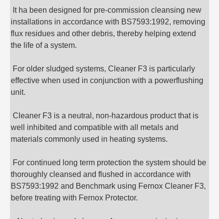
It ha been designed for pre-commission cleansing new
installations in accordance with BS7593:1992, removing
flux residues and other debris, thereby helping extend
the life of a system.
For older sludged systems, Cleaner F3 is particularly
effective when used in conjunction with a powerflushing
unit.
Cleaner F3 is a neutral, non-hazardous product that is
well inhibited and compatible with all metals and
materials commonly used in heating systems.
For continued long term protection the system should be
thoroughly cleansed and flushed in accordance with
BS7593:1992 and Benchmark using Fernox Cleaner F3,
before treating with Fernox Protector.