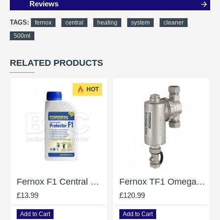
Reviews
TAGS:
fernox
central
heating
system
cleaner
500ml
RELATED PRODUCTS
HOT
Fernox F1 Central Heating System Protector / Inhibitor - 500Ml
Fernox TF1 Omega Magnetic Filter Without Valves 22mm - 62248
£13.99
£120.99
Add to Cart
Add to Cart