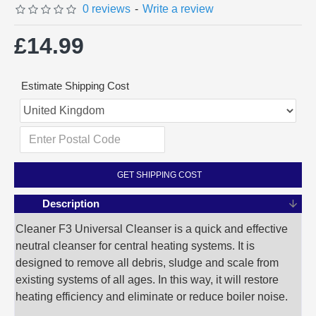
0 reviews
-
Write a review
£14.99
Estimate Shipping Cost
GET SHIPPING COST
Description
Cleaner F3 Universal Cleanser is a quick and effective
neutral cleanser for central heating systems. It is
designed to remove all debris, sludge and scale from
existing systems of all ages. In this way, it will restore
heating efficiency and eliminate or reduce boiler noise.