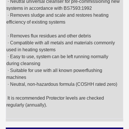
· Neutral universal cleanser for pre-commissioning new
systems in accordance with BS7593:1992
· Removes sludge and scale and restores heating
efficiency of existing systems
· Removes flux residues and other debris
· Compatible with all metals and materials commonly
used in heating systems
· Easy to use, system can be left running normally
during cleansing
· Suitable for use with all known powerflushing
machines
· Neutral, non-hazardous formula (COSHH rated zero)
It is recommended Protector levels are checked
regularly (annually).