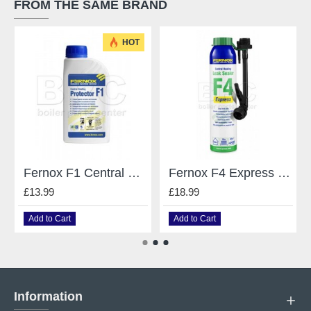
FROM THE SAME BRAND
HOT
Fernox F1 Central Heating System Protector / Inhibitor - 500Ml
Fernox F4 Express Leak Sealer - 265 Ml
£13.99
£18.99
Add to Cart
Add to Cart
Information