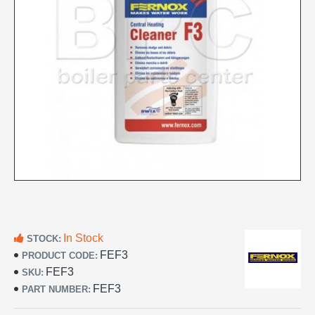
In Stock
STOCK:
FEF3
PRODUCT CODE:
FEF3
SKU:
FEF3
PART NUMBER: