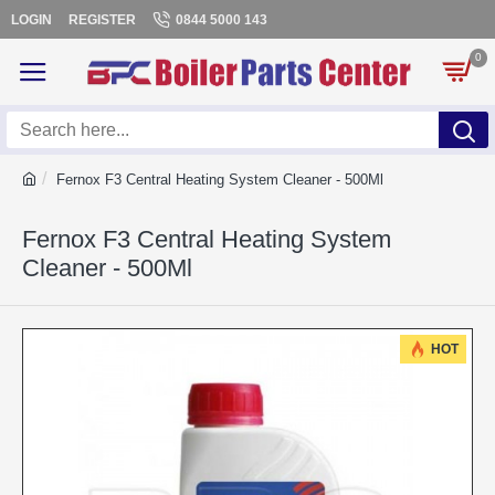
LOGIN
REGISTER
0844 5000 143
0
Fernox F3 Central Heating System Cleaner - 500Ml
Fernox F3 Central Heating System
Cleaner - 500Ml
HOT