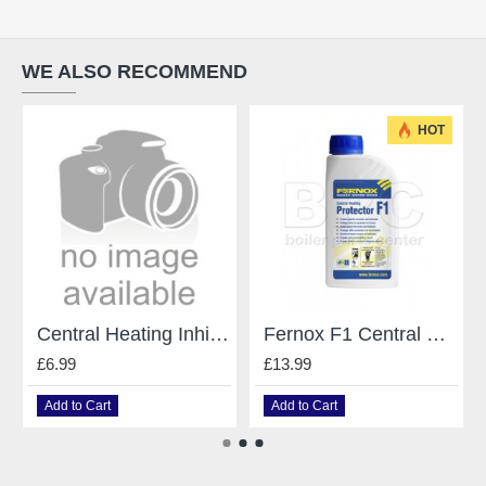
WE ALSO RECOMMEND
HOT
Central Heating Inhibitor 0.5 Litre
Fernox F1 Central Heating System Protector / Inhibitor - 500Ml
£6.99
£13.99
Add to Cart
Add to Cart