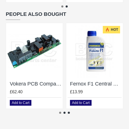
PEOPLE ALSO BOUGHT
HOT
Vokera PCB Compact Ignition Module 10028890
Fernox F1 Central Heating System Protector / Inhibitor - 500Ml
£62.40
£13.99
Add to Cart
Add to Cart