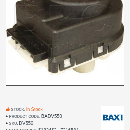
In Stock
STOCK:
BADV550
PRODUCT CODE:
DV550
SKU: