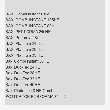
BAXI Combi Instant 105e
BAXI COMBI INSTANT 105HE
BAXI COMBI INSTANT 80e
BAXI PERFORMA 24i HE
BAXI Performa 28i
BAXI Platinum 24 HE
BAXI Platinum 28 HE
BAXI Platinum 33 HE
Baxi Combi Instant 80HE
Baxi Duo-Tec 24HE
Baxi Duo-Tec 28HE
Baxi Duo-Tec 33HE
Baxi Duo-Tec 40HE
Baxi Platinum 40 HE Combi
POTTERTON PERFORMA 24i HE