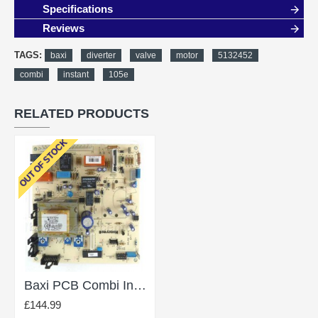
Specifications
Reviews
TAGS:
baxi
diverter
valve
motor
5132452
combi
instant
105e
RELATED PRODUCTS
OUT OF STOCK
Baxi PCB Combi Instant 105E 248731
£144.99