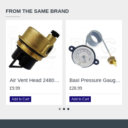
FROM THE SAME BRAND
Air Vent Head 248043 Caleffi Mains Baxi
Baxi Pressure Gauge 248090
£9.99
£28.99
Add to Cart
Add to Cart