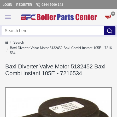
LOGIN
REGISTER
0844 5000 143
0
Search
Baxi Diverter Valve Motor 5132452 Baxi Combi Instant 105E - 7216
534
Baxi Diverter Valve Motor 5132452 Baxi
Combi Instant 105E - 7216534