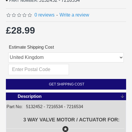
5132452 - 7216534
PART NUMBER:
0 reviews
-
Write a review
£28.99
Estimate Shipping Cost
GET SHIPPING COST
Description
Part No: 5132452 - 7216534 - 7216534
3 WAY VALVE MOTOR / ACTUATOR FOR: