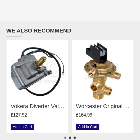
WE ALSO RECOMMEND
Vokera Diverter Valve 8381
Worcester Original Gianonni Diverter Valve - For Worcester - Type E 87161424190
£127.92
£164.99
Add to Cart
Add to Cart