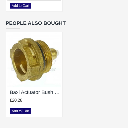
Add to Cart
PEOPLE ALSO BOUGHT
Baxi Actuator Bush 998013
£20.28
Add to Cart