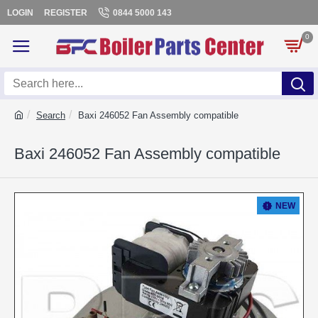
LOGIN
REGISTER
0844 5000 143
0
Search
Baxi 246052 Fan Assembly compatible
Baxi 246052 Fan Assembly compatible
NEW