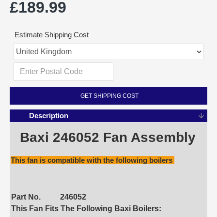
£189.99
Estimate Shipping Cost
GET SHIPPING COST
Description
Baxi 246052 Fan Assembly
This fan is compatible with the following boilers
Part No.
246052
This Fan Fits The Following Baxi Boilers: