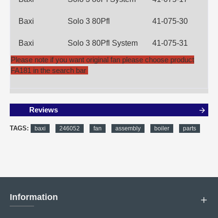
Baxi
Solo 3 80Pfl
41-075-30
Baxi
Solo 3 80Pfl System
41-075-31
Please note if you want original fan please choose product
FA181 in the search bar
Reviews
TAGS:
baxi
246052
fan
assembly
boiler
parts
Information