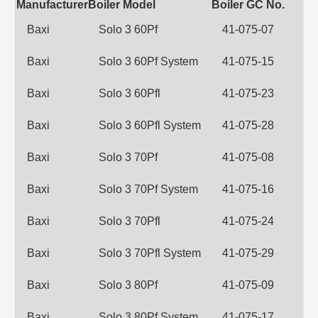
Manufacturer
Boiler Model
Boiler GC No.
Baxi
Solo 3 60Pf
41-075-07
Baxi
Solo 3 60Pf System
41-075-15
Baxi
Solo 3 60Pfl
41-075-23
Baxi
Solo 3 60Pfl System
41-075-28
Baxi
Solo 3 70Pf
41-075-08
Baxi
Solo 3 70Pf System
41-075-16
Baxi
Solo 3 70Pfl
41-075-24
Baxi
Solo 3 70Pfl System
41-075-29
Baxi
Solo 3 80Pf
41-075-09
Baxi
Solo 3 80Pf System
41-075-17