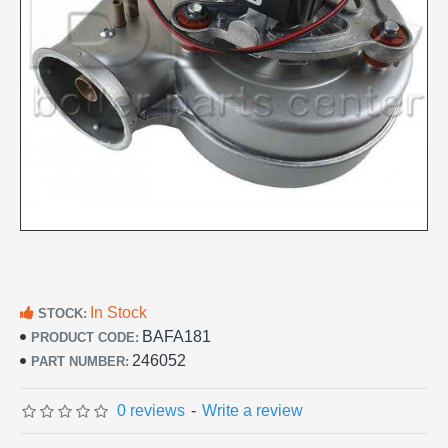
In Stock
STOCK:
BAFA181
PRODUCT CODE:
246052
PART NUMBER:
0 reviews
-
Write a review